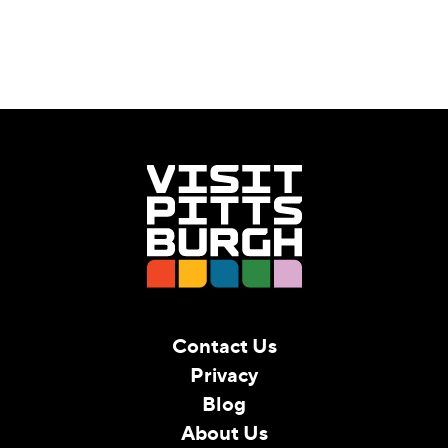
Contact Us
Privacy
Blog
About Us