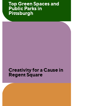
Top Green Spaces and
Public Parks in
Pittsburgh
Creativity for a Cause in
Regent Square