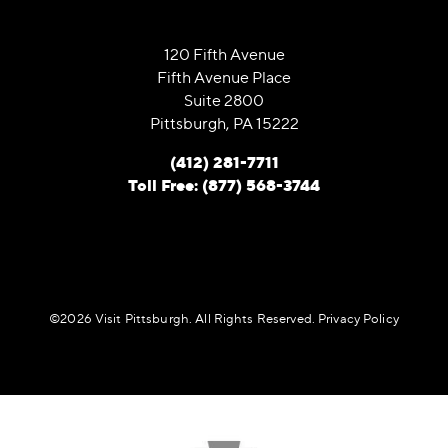
120 Fifth Avenue
Fifth Avenue Place
Suite 2800
Pittsburgh, PA 15222
(412) 281-7711
Toll Free: (877) 568-3744
©️2026 Visit Pittsburgh. All Rights Reserved.
Privacy Policy