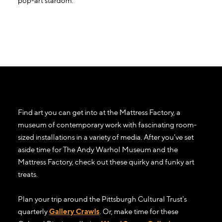
pop-art stardom.
Find art you can get into at the Mattress Factory, a
museum of contemporary work with fascinating room-
sized installations in a variety of media. After you've set
aside time for The Andy Warhol Museum and the
Mattress Factory, check out these quirky and funky art
treats.
Plan your trip around the Pittsburgh Cultural Trust's
quarterly
Gallery Crawls
. Or, make time for these