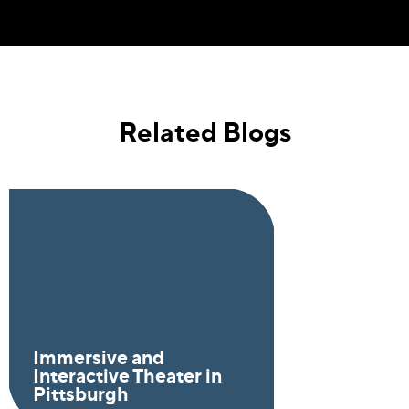
Related Blogs
Immersive and
Interactive Theater in
Pittsburgh