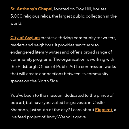
St. Anthony's Chapel
, located on Troy Hill, houses
5,000 religious relics, the largest public collection in the
world.
City of Asylum
creates a thriving community for writers,
readers and neighbors. It provides sanctuary to
endangered literary writers and offer a broad range of
community programs. The organization is working with
the Pittsburgh Office of Public Art to commission works
that will create connections between its community
spaces on the North Side.
You've been to the museum dedicated to the prince of
pop art, but have you visited his gravesite in Castle
Shannon, just south of the city? Learn about
Figment
, a
live feed project of Andy Warhol's grave.