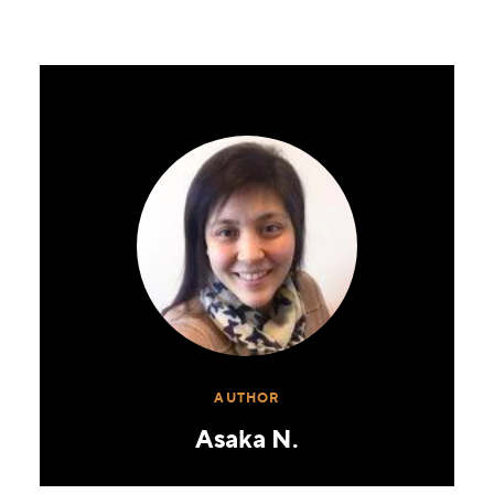
AUTHOR
Asaka N.