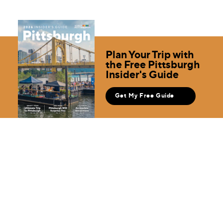
Plan Your Trip with
the Free Pittsburgh
Insider's Guide
Get My Free Guide