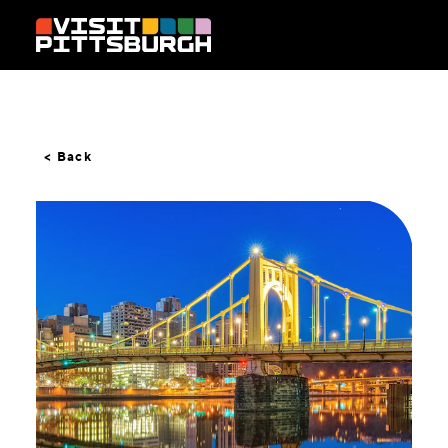
Skip to content
< Back