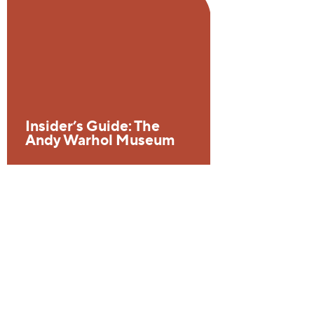
Insider’s Guide: The
Andy Warhol Museum