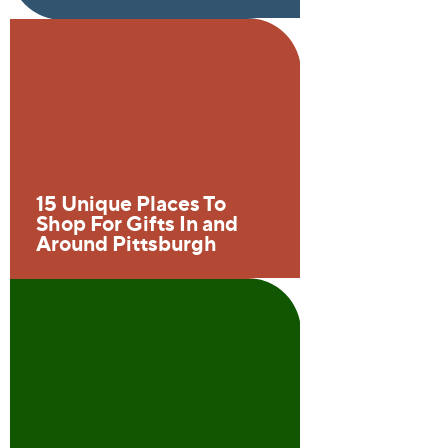
15 Unique Places To
Shop For Gifts In and
Around Pittsburgh