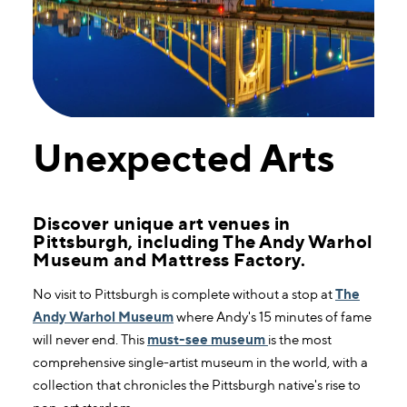
Unexpected Arts
Discover unique art venues in
Pittsburgh, including The Andy Warhol
Museum and Mattress Factory.
No visit to Pittsburgh is complete without a stop at
The
Andy Warhol Museum
where Andy's 15 minutes of fame
will never end. This
must-see museum
is the most
comprehensive single-artist museum in the world, with a
collection that chronicles the Pittsburgh native's rise to