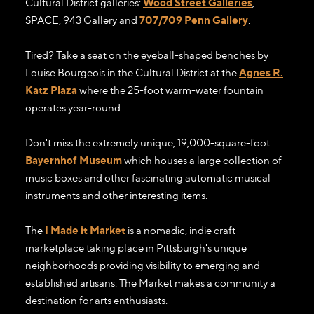
Cultural District galleries:
Wood Street Galleries
,
SPACE, 943 Gallery and
707/709 Penn Gallery
.
Tired? Take a seat on the eyeball-shaped benches by
Louise Bourgeois in the Cultural District at the
Agnes R.
Katz Plaza
where the 25-foot warm-water fountain
operates year-round.
Don't miss the extremely unique, 19,000-square-foot
Bayernhof Museum
which houses a large collection of
music boxes and other fascinating automatic musical
instruments and other interesting items.
The
I Made it Market
is a nomadic, indie craft
marketplace taking place in Pittsburgh's unique
neighborhoods providing visibility to emerging and
established artisans. The Market makes a community a
destination for arts enthusiasts.