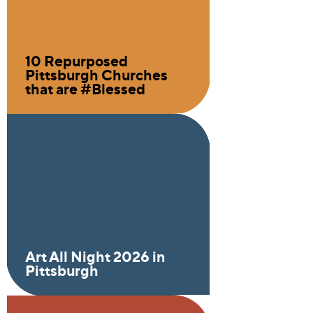
10 Repurposed
Pittsburgh Churches
that are #Blessed
Art All Night 2026 in
Pittsburgh