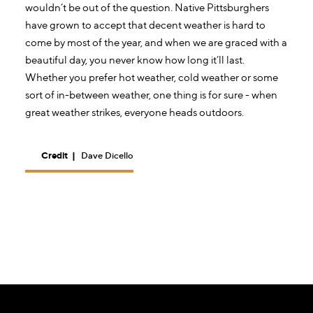
wouldn’t be out of the question. Native Pittsburghers
have grown to accept that decent weather is hard to
come by most of the year, and when we are graced with a
beautiful day, you never know how long it’ll last.
Whether you prefer hot weather, cold weather or some
sort of in-between weather, one thing is for sure - when
great weather strikes, everyone heads outdoors.
Credit
|
Dave Dicello