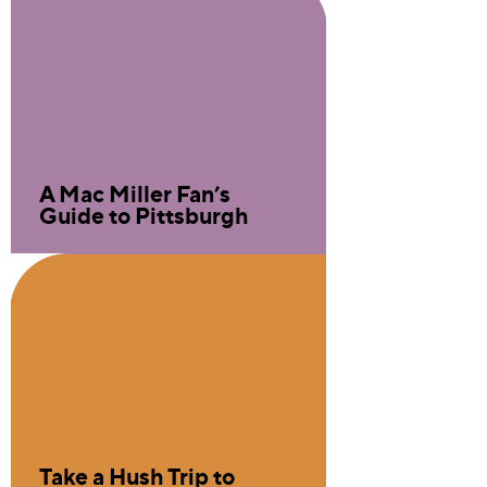
A Mac Miller Fan’s
Guide to Pittsburgh
Take a Hush Trip to