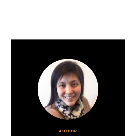
AUTHOR