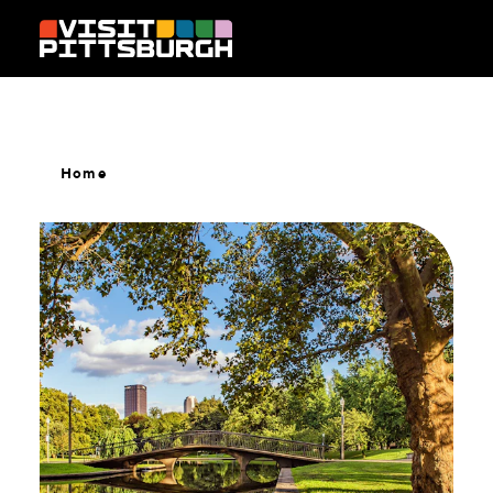
Skip to content
Home