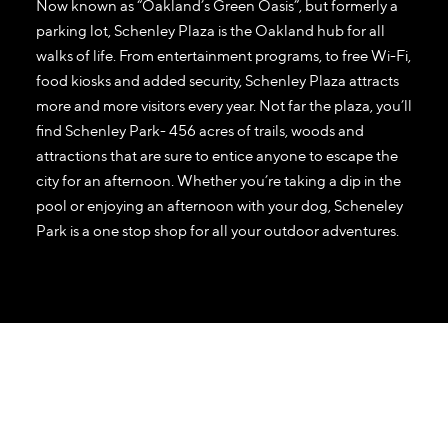
Now known as “Oakland’s Green Oasis”, but formerly a
parking lot, Schenley Plaza is the Oakland hub for all
walks of life. From entertainment programs, to free Wi-Fi,
food kiosks and added security, Schenley Plaza attracts
more and more visitors every year. Not far the plaza, you’ll
find Schenley Park- 456 acres of trails, woods and
attractions that are sure to entice anyone to escape the
city for an afternoon. Whether you’re taking a dip in the
pool or enjoying an afternoon with your dog, Scheneley
Park is a one stop shop for all your outdoor adventures.