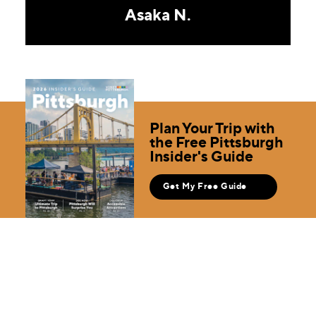
Asaka N.
Plan Your Trip with
the Free Pittsburgh
Insider's Guide
Get My Free Guide