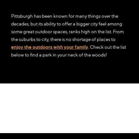
Pittsburgh has been known for many things over the
decades, but its ability to offer a bigger city feel among
some great outdoor spaces, ranks high on the list. From
the suburbs to city, there is no shortage of places to
enjoy the outdoors with your family
. Check out the list
below to find a park in your neck of the woods!