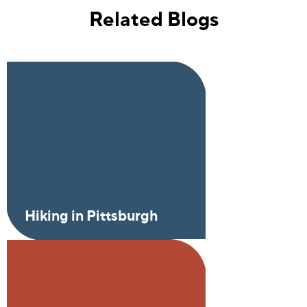
Related Blogs
Hiking in Pittsburgh