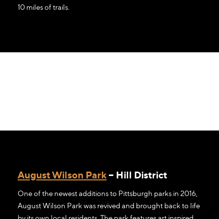
10 miles of trails.
August Wilson Park
– Hill District
One of the newest additions to Pittsburgh parks in 2016,
August Wilson Park was revived and brought back to life
by its own local residents. The park features art inspired