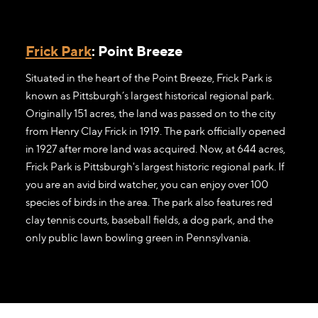
Frick Park
: Point Breeze
Situated in the heart of the Point Breeze, Frick Park is
known as Pittsburgh’s largest historical regional park.
Originally 151 acres, the land was passed on to the city
from Henry Clay Frick in 1919. The park officially opened
in 1927 after more land was acquired. Now, at 644 acres,
Frick Park is Pittsburgh's largest historic regional park. If
you are an avid bird watcher, you can enjoy over 100
species of birds in the area. The park also features red
clay tennis courts, baseball fields, a dog park, and the
only public lawn bowling green in Pennsylvania.