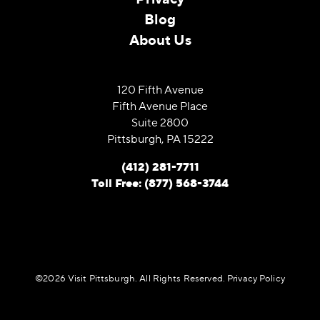
Blog
About Us
120 Fifth Avenue
Fifth Avenue Place
Suite 2800
Pittsburgh, PA 15222
(412) 281-7711
Toll Free: (877) 568-3744
©️2026 Visit Pittsburgh. All Rights Reserved.
Privacy Policy