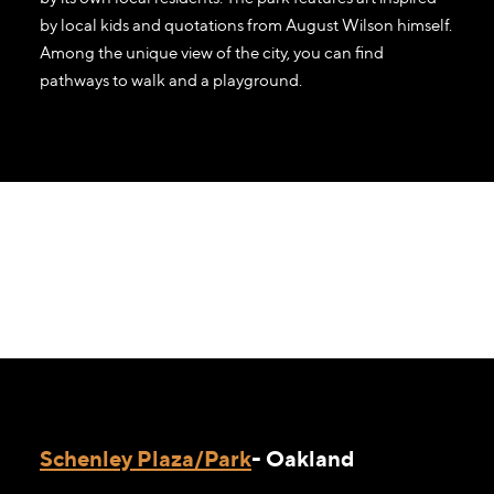
by local kids and quotations from August Wilson himself.
Among the unique view of the city, you can find
pathways to walk and a playground.
Schenley Plaza/Park
- Oakland