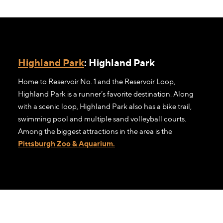
Highland Park
: Highland Park
Home to Reservoir No. 1 and the Reservoir Loop,
Highland Park is a runner’s favorite destination. Along
with a scenic loop, Highland Park also has a bike trail,
swimming pool and multiple sand volleyball courts.
Among the biggest attractions in the area is the
Pittsburgh Zoo & Aquarium.