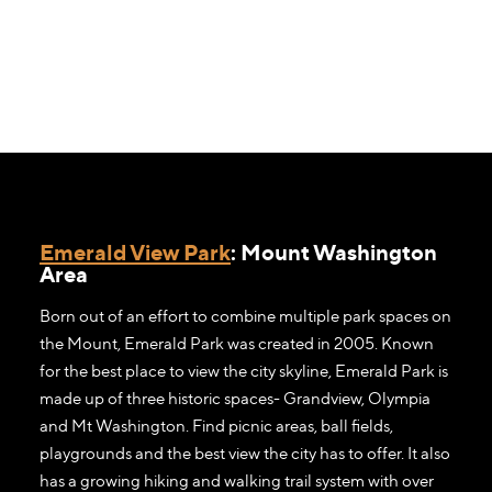
Emerald View Park
: Mount Washington
Area
Born out of an effort to combine multiple park spaces on
the Mount, Emerald Park was created in 2005. Known
for the best place to view the city skyline, Emerald Park is
made up of three historic spaces- Grandview, Olympia
and Mt Washington. Find picnic areas, ball fields,
playgrounds and the best view the city has to offer. It also
has a growing hiking and walking trail system with over