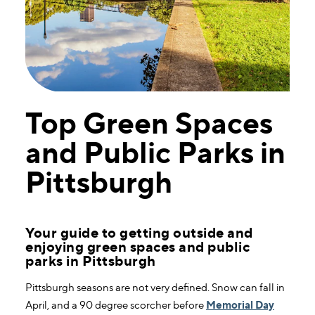
Top Green Spaces
and Public Parks in
Pittsburgh
Your guide to getting outside and
enjoying green spaces and public
parks in Pittsburgh
Pittsburgh seasons are not very defined. Snow can fall in
April, and a 90 degree scorcher before
Memorial Day