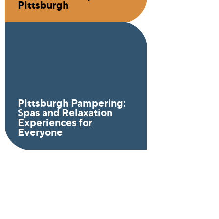
Pittsburgh
Pittsburgh Pampering:
Spas and Relaxation
Experiences for
Everyone