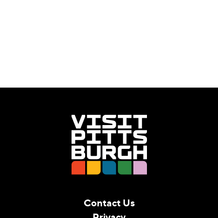
Contact Us
Privacy