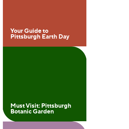
Your Guide to
Pittsburgh Earth Day
Must Visit: Pittsburgh
Botanic Garden