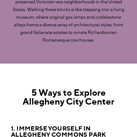
preserved Victorian-era neighborhoods in the United
States. Walking these blocks is like stepping into a living
museum, where original gas lamps and cobblestone
alleys frame a diverse array of architectural styles, from
grand Italianate estates to ornate Richardsonian
Romanesque row houses.
5 Ways to Explore
Allegheny City Center
1. IMMERSE YOURSELF IN
ALLEGHENY COMMONS PARK