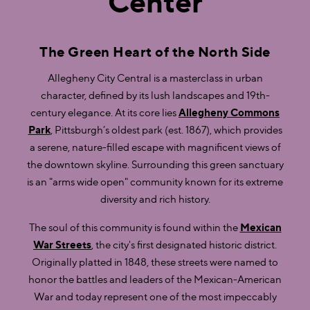
Center
The Green Heart of the North Side
Allegheny City Central is a masterclass in urban
character, defined by its lush landscapes and 19th-
century elegance. At its core lies
Allegheny Commons
Park
, Pittsburgh’s oldest park (est. 1867), which provides
a serene, nature-filled escape with magnificent views of
the downtown skyline. Surrounding this green sanctuary
is an "arms wide open" community known for its extreme
diversity and rich history.
The soul of this community is found within the
Mexican
War Streets
, the city's first designated historic district.
Originally platted in 1848, these streets were named to
honor the battles and leaders of the Mexican-American
War and today represent one of the most impeccably