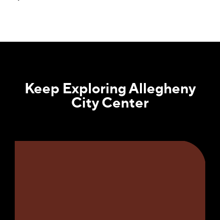
Keep Exploring Allegheny
City Center