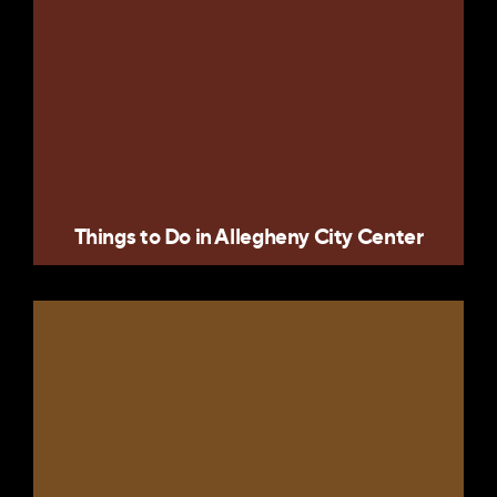
Things to Do in Allegheny City Center