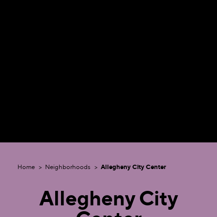
Home
Neighborhoods
Allegheny City Center
Allegheny City