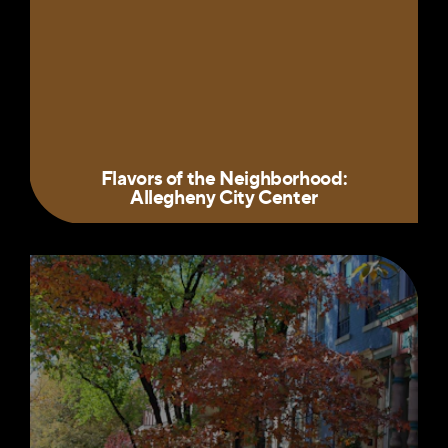
Flavors of the Neighborhood:
Allegheny City Center