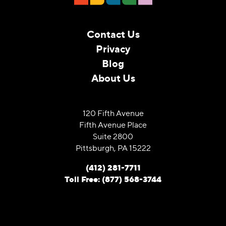
Contact Us
Privacy
Blog
About Us
120 Fifth Avenue
Fifth Avenue Place
Suite 2800
Pittsburgh, PA 15222
(412) 281-7711
Toll Free: (877) 568-3744