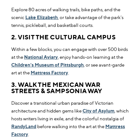
Explore 80 acres of walking trails, bike paths, and the
scenic
Lake Elizabeth
, or take advantage of the park's
tennis, pickleball, and basketball courts.
2. VISIT THE CULTURAL CAMPUS
Within a few blocks, you can engage with over 500 birds
at the
National Aviary
, enjoy hands-on learning at the
Children’s Museum of Pittsburgh
, or see avant-garde
art at the
Mattress Factory
.
3. WALK THE MEXICAN WAR
STREETS & SAMPSONIA WAY
Discover a transitional urban paradise of Victorian
architecture and hidden gems like
City of Asylum
, which
hosts writers living in exile, and the colorful nostalgia of
RandyLand
before walking into the art at the
Mattress
Factory
.