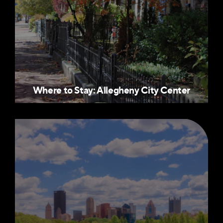
Where to Stay: Allegheny City Center