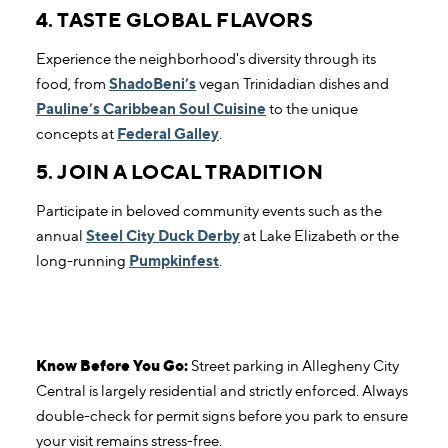
4. TASTE GLOBAL FLAVORS
Experience the neighborhood's diversity through its
food, from
ShadoBeni’s
vegan Trinidadian dishes and
Pauline’s Caribbean Soul Cuisine
to the unique
concepts at
Federal Galley
.
5. JOIN A LOCAL TRADITION
Participate in beloved community events such as the
annual
Steel City Duck Derby
at Lake Elizabeth or the
long-running
Pumpkinfest
.
Know Before You Go:
Street parking in Allegheny City
Central is largely residential and strictly enforced. Always
double-check for permit signs before you park to ensure
your visit remains stress-free.