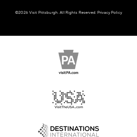
©️2026 Visit Pittsburgh. All Rights Reserved.
Privacy Policy