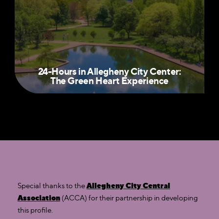
24-Hours in Allegheny City Center:
The Green Heart Experience
Allegheny City Central
Special thanks to the
Association
(ACCA) for their partnership in developing
this profile.