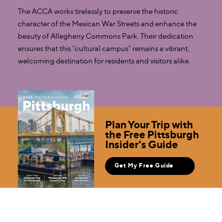
The ACCA works tirelessly to preserve the historic
character of the Mexican War Streets and enhance the
beauty of Allegheny Commons Park. Their dedication
ensures that this "cultural campus" remains a vibrant,
welcoming destination for residents and visitors alike.
Plan Your Trip with
the Free Pittsburgh
Insider's Guide
Get My Free Guide