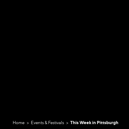
Home
Events & Festivals
This Week in Pittsburgh