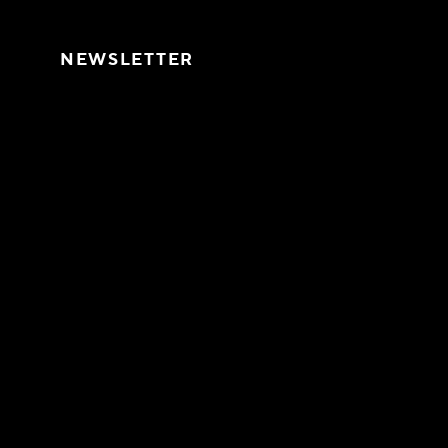
Skip to content
NEWSLETTER