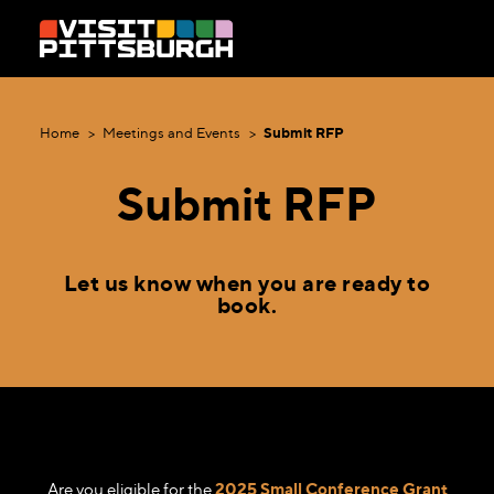
Skip to content
Home
Meetings and Events
Submit RFP
Submit RFP
Let us know when you are ready to
book.
Are you eligible for the
2025 Small Conference Grant