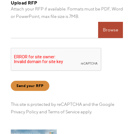
Upload RFP
Attach your RFP if available. Formats must be PDF, Word
or PowerPoint, max file size is 7MB.
Choose file
Send your RFP
This site is protected by reCAPTCHA and the Google
Privacy Policy
and
Terms of Service
apply.