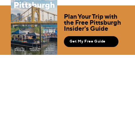
Plan Your Trip with
the Free Pittsburgh
Insider's Guide
Get My Free Guide