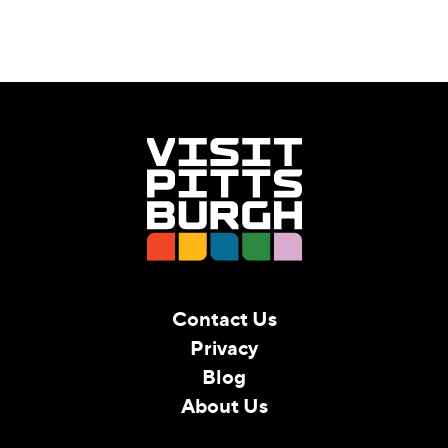
Contact Us
Privacy
Blog
About Us