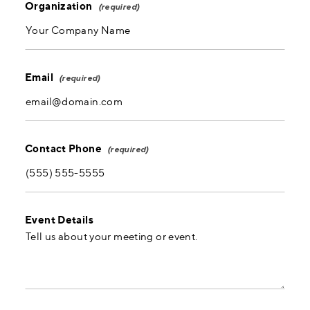
Organization
Email
Contact Phone
Event Details