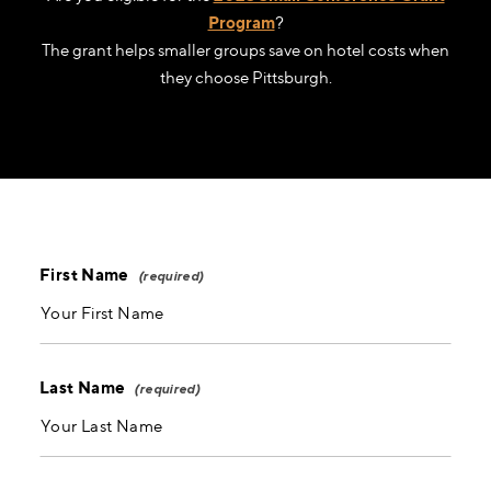
Program
?
The grant helps smaller groups save on hotel costs when
they choose Pittsburgh.
First Name
Last Name