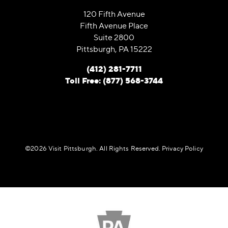
120 Fifth Avenue
Fifth Avenue Place
Suite 2800
Pittsburgh, PA 15222
(412) 281-7711
Toll Free: (877) 568-3744
©️2026 Visit Pittsburgh. All Rights Reserved.
Privacy Policy