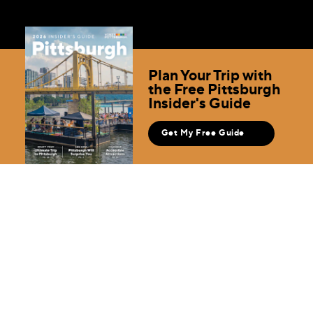
Plan Your Trip with
the Free Pittsburgh
Insider's Guide
Get My Free Guide