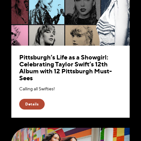
Pittsburgh’s Life as a Showgirl:
Celebrating Taylor Swift’s 12th
Album with 12 Pittsburgh Must-
Sees
Calling all Swifties!
Details