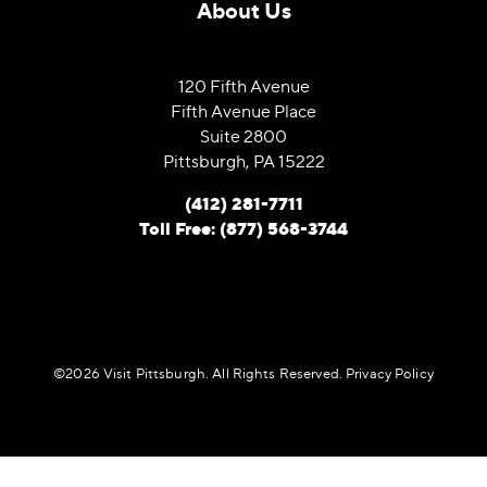
About Us
120 Fifth Avenue
Fifth Avenue Place
Suite 2800
Pittsburgh, PA 15222
(412) 281-7711
Toll Free: (877) 568-3744
©️2026 Visit Pittsburgh. All Rights Reserved.
Privacy Policy