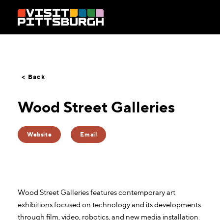
Skip to content
< Back
Wood Street Galleries
Website
Email
Wood Street Galleries features contemporary art
exhibitions focused on technology and its developments
through film, video, robotics, and new media installation.