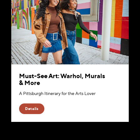
Must-See Art: Warhol, Murals
& More
A Pittsburgh Itinerary for the Arts Lover
Details