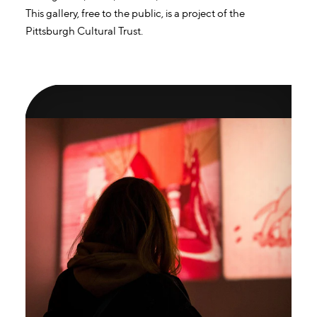
This gallery, free to the public, is a project of the
Pittsburgh Cultural Trust.