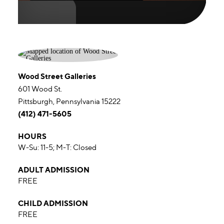
Wood Street Galleries
601 Wood St.
Pittsburgh, Pennsylvania 15222
(412) 471-5605
HOURS
W-Su: 11-5; M-T: Closed
ADULT ADMISSION
FREE
CHILD ADMISSION
FREE