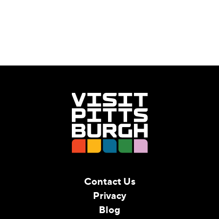
Contact Us
Privacy
Blog