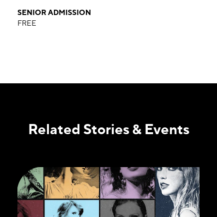
SENIOR ADMISSION
FREE
Related Stories & Events