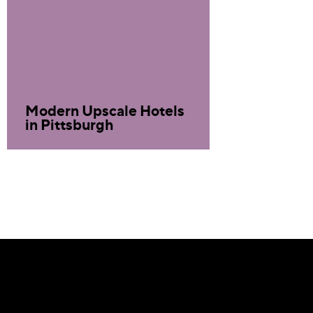
Modern Upscale Hotels
in Pittsburgh