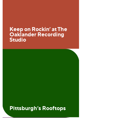
Keep on Rockin’ at The
Oaklander Recording
Studio
Pittsburgh’s Rooftops