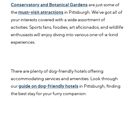
Conservatory and Botanical Gardens
are just some of
the
must-visit attractions
in Pittsburgh. We've got all of
your interests covered with a wide assortment of
activities. Sports fans, foodies, art aficionados, and wildlife
enthusiasts will enjoy diving into various one-of-a-kind
experiences.
3. Which Pittsburgh hotels are dog-
friendly?
There are plenty of dog-friendly hotels offering
accommodating services and amenities. Look through
our
guide on dog-friendly hotels
in Pittsburgh, finding
the best stay for your furry companion.