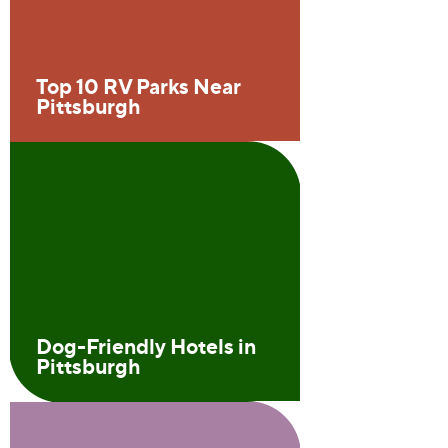
Top 10 RV Parks Near
Pittsburgh
Dog-Friendly Hotels in
Pittsburgh