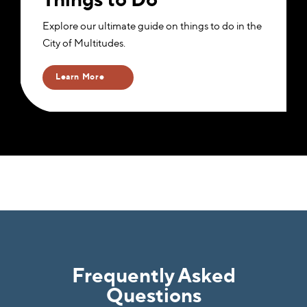
Explore our ultimate guide on things to do in the
City of Multitudes.
Learn More
Frequently Asked
Questions