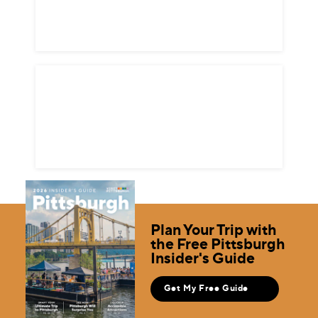
Plan Your Trip with
the Free Pittsburgh
Insider's Guide
Get My Free Guide