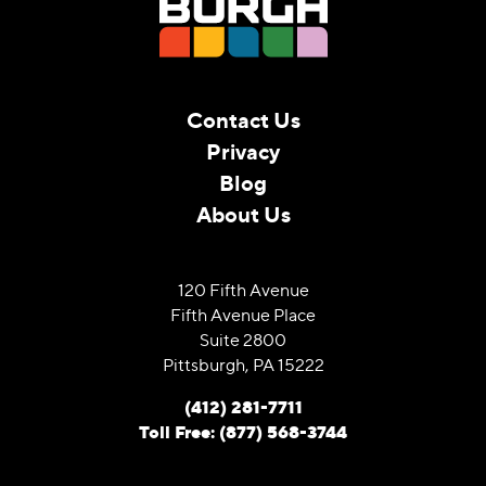
Contact Us
Privacy
Blog
About Us
120 Fifth Avenue
Fifth Avenue Place
Suite 2800
Pittsburgh, PA 15222
(412) 281-7711
Toll Free: (877) 568-3744