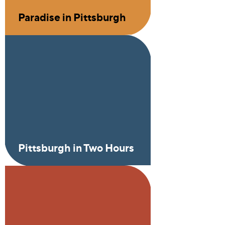
Paradise in Pittsburgh
Pittsburgh in Two Hours