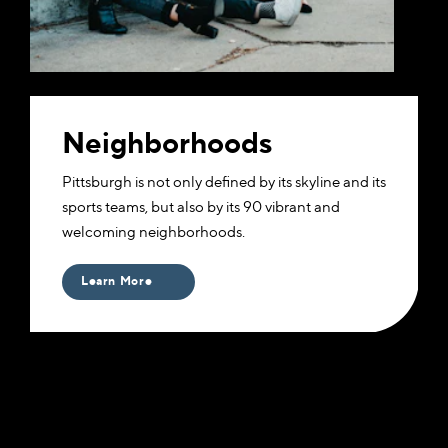
Neighborhoods
​Pittsburgh is not only defined by its skyline and its
sports teams, but also by its 90 vibrant and
welcoming neighborhoods.
Learn More