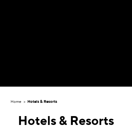
Home
Hotels & Resorts
Hotels & Resorts