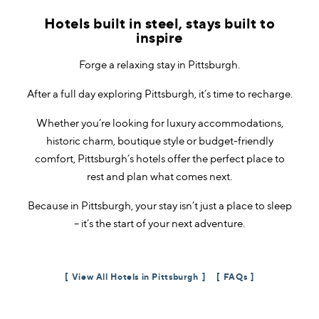
Hotels built in steel, stays built to
inspire
Forge a relaxing stay in Pittsburgh.
After a full day exploring Pittsburgh, it’s time to recharge.
Whether you’re looking for luxury accommodations,
historic charm, boutique style or budget-friendly
comfort, Pittsburgh’s hotels offer the perfect place to
rest and plan what comes next.
Because in Pittsburgh, your stay isn’t just a place to sleep
– it’s the start of your next adventure.
View All Hotels in Pittsburgh
FAQs