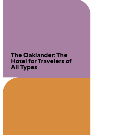
The Oaklander: The
Hotel for Travelers of
All Types