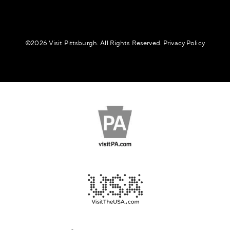
©️2026 Visit Pittsburgh. All Rights Reserved.
Privacy Policy