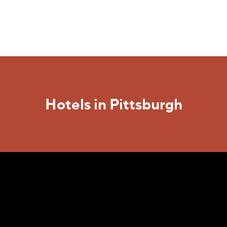
Hotels in Pittsburgh