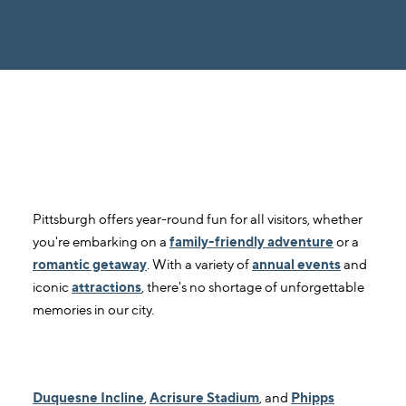
1. When is the best time to visit
Pittsburgh?
Pittsburgh offers year-round fun for all visitors, whether
you're embarking on a
family-friendly adventure
or a
romantic getaway
. With a variety of
annual events
and
iconic
attractions
, there's no shortage of unforgettable
memories in our city.
2. What are some of the top attractions
in Pittsburgh?
Duquesne Incline
,
Acrisure Stadium
, and
Phipps