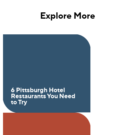
Explore More
6 Pittsburgh Hotel
Restaurants You Need
to Try