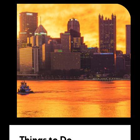
Things to Do