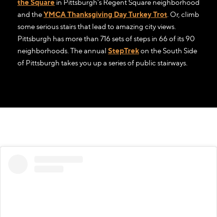
the Square
in Pittsburgh's Regent Square neighborhood
and the
YMCA Thanksgiving Day Turkey Trot
. Or, climb
some serious stairs that lead to amazing city views.
Pittsburgh has more than 716 sets of steps in 66 of its 90
neighborhoods. The annual
StepTrek
on the South Side
of Pittsburgh takes you up a series of public stairways.