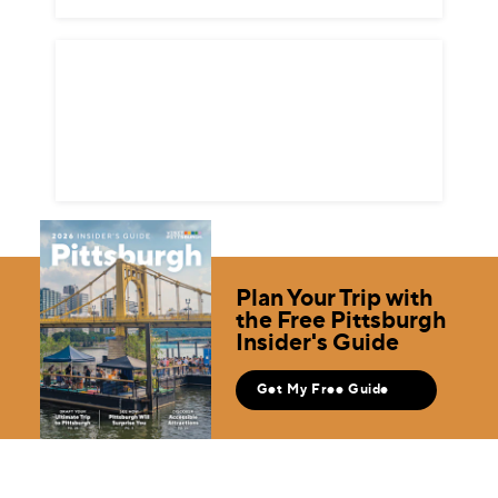
Plan Your Trip with
the Free Pittsburgh
Insider's Guide
Get My Free Guide