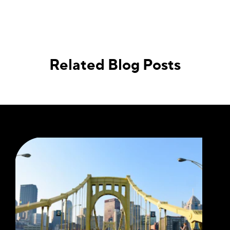
Related Blog Posts