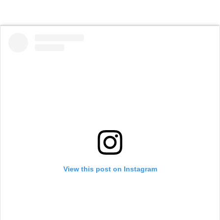
View this post on Instagram