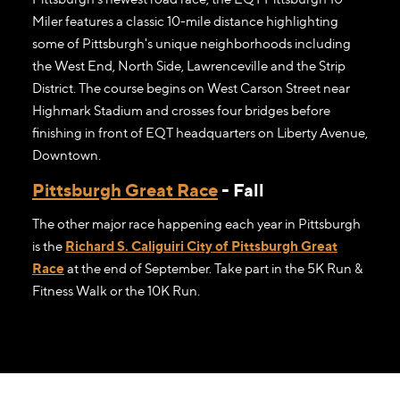
Miler features a classic 10-mile distance highlighting
some of Pittsburgh's unique neighborhoods including
the West End, North Side, Lawrenceville and the Strip
District. The course begins on West Carson Street near
Highmark Stadium and crosses four bridges before
finishing in front of EQT headquarters on Liberty Avenue,
Downtown.
Pittsburgh Great Race
- Fall
The other major race happening each year in Pittsburgh
is the
Richard S. Caliguiri City of Pittsburgh Great
Race
at the end of September. Take part in the 5K Run &
Fitness Walk or the 10K Run.