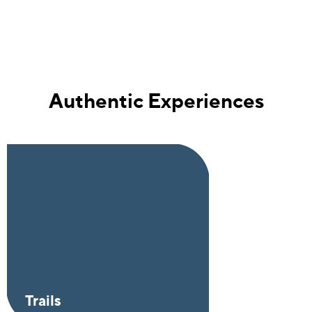
Authentic Experiences
Trails