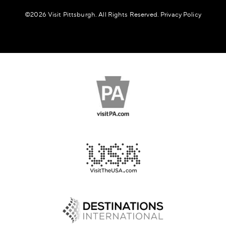
©️2026 Visit Pittsburgh. All Rights Reserved.
Privacy Policy