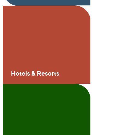
Hotels & Resorts