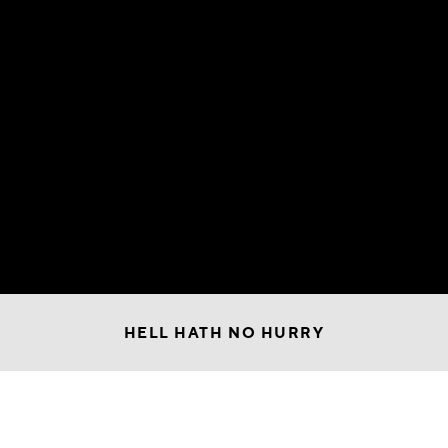
HELL HATH NO HURRY