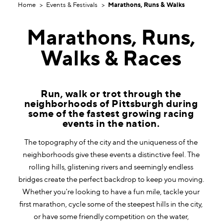
Home
Events & Festivals
Marathons, Runs & Walks
Marathons, Runs,
Walks & Races
Run, walk or trot through the
neighborhoods of Pittsburgh during
some of the fastest growing racing
events in the nation.
The topography of the city and the uniqueness of the
neighborhoods give these events a distinctive feel. The
rolling hills, glistening rivers and seemingly endless
bridges create the perfect backdrop to keep you moving.
Whether you're looking to have a fun mile, tackle your
first marathon, cycle some of the steepest hills in the city,
or have some friendly competition on the water,