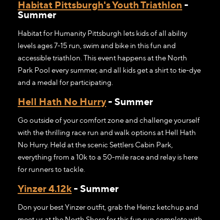
Habitat Pittsburgh's Youth Triathlon
-
Summer
Habitat for Humanity Pittsburgh lets kids of all ability
levels ages 7-15 run, swim and bike in this fun and
accessible triathlon. This event happens at the North
Park Pool every summer, and all kids get a shirt to tie-dye
and a medal for participating.
Hell Hath No Hurry
- Summer
Go outside of your comfort zone and challenge yourself
with the thrilling race run and walk options at Hell Hath
No Hurry. Held at the scenic Settlers Cabin Park,
everything from a 10k to a 50-mile race and relay is here
for runners to tackle.
Yinzer 4.12k
- Summer
Don your best Yinzer outfit, grab the Heinz ketchup and
meet us at the North Shore for this fun run complete with