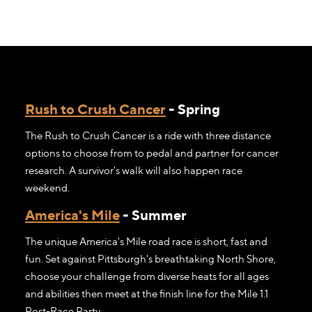
Rush to Crush Cancer
- Spring
The Rush to Crush Cancer is a ride with three distance
options to choose from to pedal and partner for cancer
research. A survivor's walk will also happen race
weekend.
America's Mile
- Summer
The unique America's Mile road race is short, fast and
fun. Set against Pittsburgh's breathtaking North Shore,
choose your challenge from diverse heats for all ages
and abilities then meet at the finish line for the Mile 1.1
Post-Race Party.