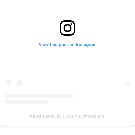
View this post on Instagram
A post shared by P3R (@p3rmovespgh)