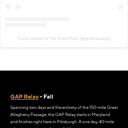
A post shared by The Great Race (@greatracepgh)
GAP Relay
- Fall
Spanning two days and the entirety of the 150-mile Great
Allegheny Passage, the GAP Relay starts in Maryland
and finishes right here in Pittsburgh. A one day, 40-mile