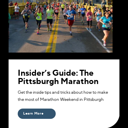
Insider’s Guide: The
Pittsburgh Marathon
Get the inside tips and tricks about how to make
the most of Marathon Weekend in Pittsburgh
Learn More