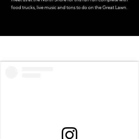
food trucks, live music and tons to do on the Great Lawn.