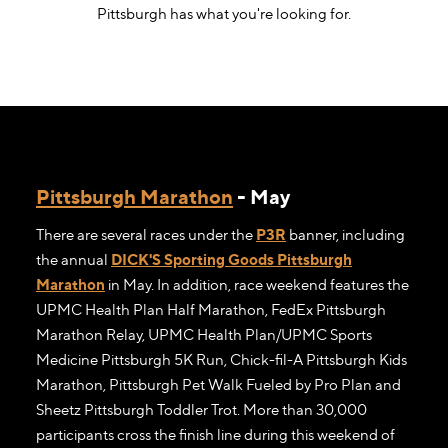
Pittsburgh has what you're looking for.
Pittsburgh Marathon
- May
There are several races under the
P3R
banner, including
the annual
DICK'S Sporting Goods Pittsburgh
Marathon
in May. In addition, race weekend features the
UPMC Health Plan Half Marathon, FedEx Pittsburgh
Marathon Relay, UPMC Health Plan/UPMC Sports
Medicine Pittsburgh 5K Run, Chick-fil-A Pittsburgh Kids
Marathon, Pittsburgh Pet Walk Fueled by Pro Plan and
Sheetz Pittsburgh Toddler Trot. More than 30,000
participants cross the finish line during this weekend of