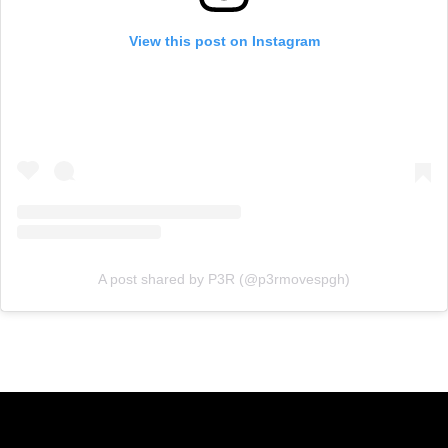
View this post on Instagram
A post shared by P3R (@p3rmovespgh)