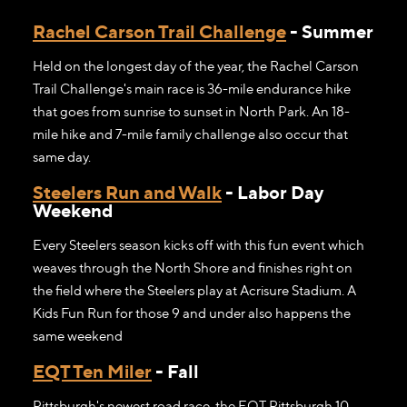
Rachel Carson Trail Challenge
- Summer
Held on the longest day of the year, the Rachel Carson
Trail Challenge's main race is 36-mile endurance hike
that goes from sunrise to sunset in North Park. An 18-
mile hike and 7-mile family challenge also occur that
same day.
Steelers Run and Walk
- Labor Day
Weekend
Every Steelers season kicks off with this fun event which
weaves through the North Shore and finishes right on
the field where the Steelers play at Acrisure Stadium. A
Kids Fun Run for those 9 and under also happens the
same weekend
EQT Ten Miler
- Fall
Pittsburgh's newest road race, the EQT Pittsburgh 10