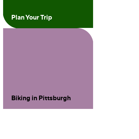
Plan Your Trip
Biking in Pittsburgh