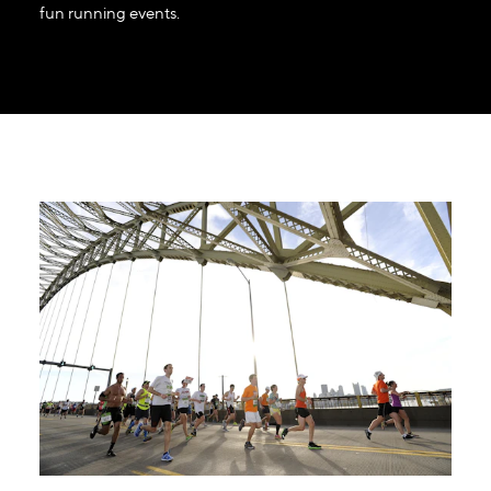
fun running events.