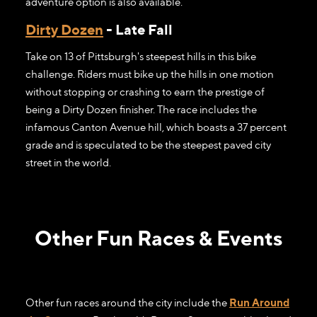
adventure option is also available.
Dirty Dozen
- Late Fall
Take on 13 of Pittsburgh's steepest hills in this bike
challenge. Riders must bike up the hills in one motion
without stopping or crashing to earn the prestige of
being a Dirty Dozen finisher. The race includes the
infamous Canton Avenue hill, which boasts a 37 percent
grade and is speculated to be the steepest paved city
street in the world.
Other Fun Races & Events
Other fun races around the city include the
Run Around