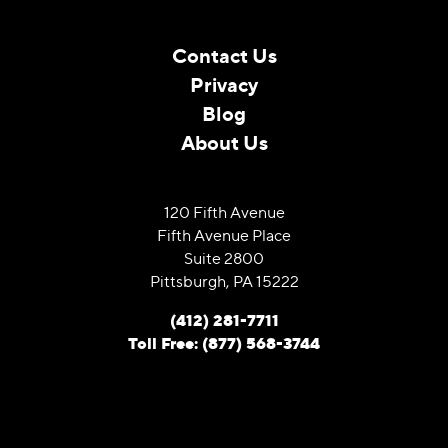
Contact Us
Privacy
Blog
About Us
120 Fifth Avenue
Fifth Avenue Place
Suite 2800
Pittsburgh, PA 15222
(412) 281-7711
Toll Free: (877) 568-3744