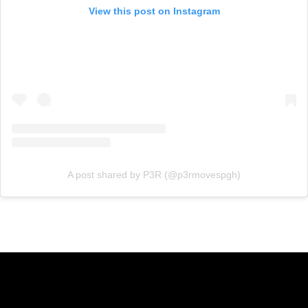
View this post on Instagram
A post shared by P3R (@p3rmovespgh)