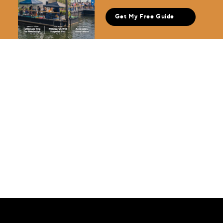
Get My Free Guide