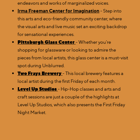
endeavors and works of marginalized voices.
Irma Freeman Center for Imagination
- Step into
this arts and eco-friendly community center, where
the visual arts and live music set an exciting backdrop
for sensational experiences.
Pittsburgh Glass Center
- Whether you’re
shopping for glassware or looking to admire the
pieces from local artists, this glass center is a must-visit
spot during Unblurred.
Two Frays Brewery
- This local brewery features a
local artist during the first Friday of each month.
Level Up Studios
- Hip-Hop classes and arts and
craft sessions are just a couple of the highlights at
Level Up Studios, which also presents the First Friday
Night Market.