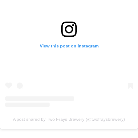
View this post on Instagram
A post shared by Two Frays Brewery (@twofraysbrewery)