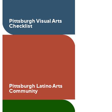
Pittsburgh Visual Arts
Checklist
Pittsburgh Latino Arts
Community