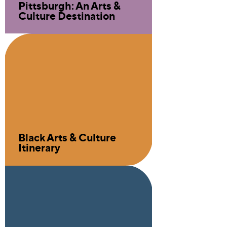
Pittsburgh: An Arts &
Culture Destination
Black Arts & Culture
Itinerary