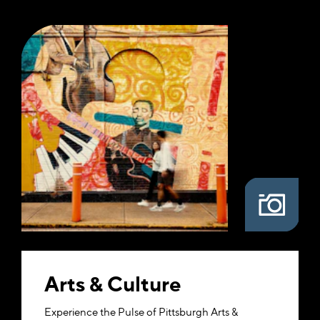
Arts & Culture
Experience the Pulse of Pittsburgh Arts &