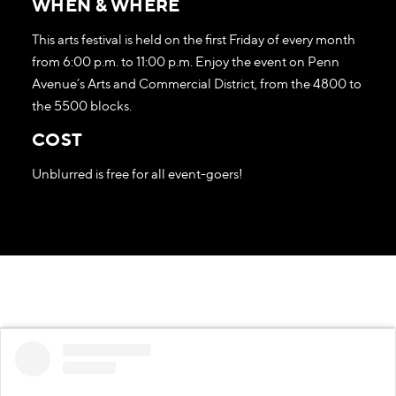
WHEN & WHERE
This arts festival is held on the first Friday of every month
from 6:00 p.m. to 11:00 p.m. Enjoy the event on Penn
Avenue’s Arts and Commercial District, from the 4800 to
the 5500 blocks.
COST
Unblurred is free for all event-goers!