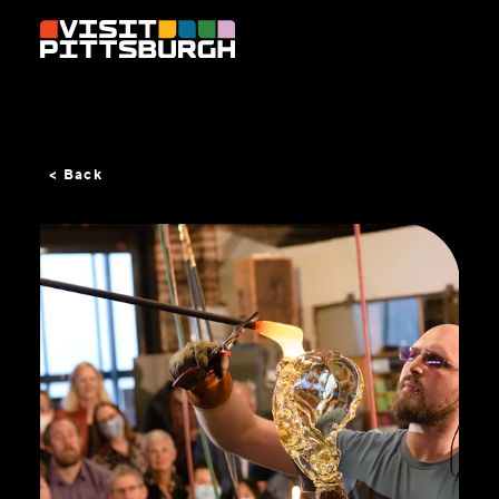
Skip to content
< Back