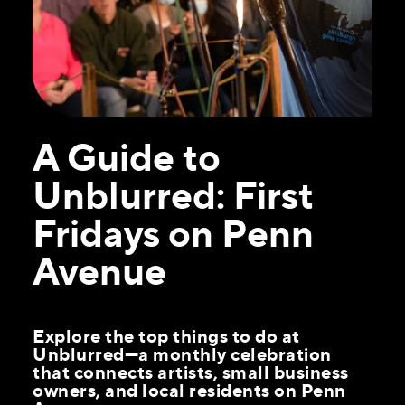
A Guide to
Unblurred: First
Fridays on Penn
Avenue
Explore the top things to do at
Unblurred—a monthly celebration
that connects artists, small business
owners, and local residents on Penn