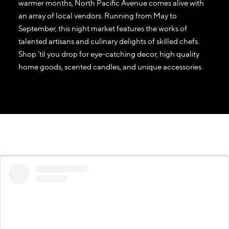
warmer months, North Pacific Avenue comes alive with
an array of local vendors. Running from May to
September, this night market features the works of
talented artisans and culinary delights of skilled chefs.
Shop ‘til you drop for eye-catching decor, high quality
home goods, scented candles, and unique accessories.