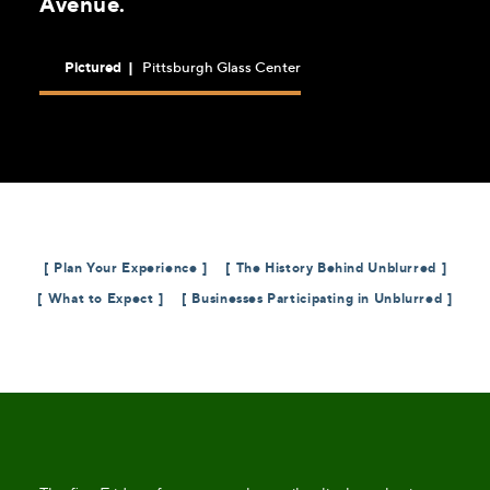
Avenue.
Pictured
|
Pittsburgh Glass Center
Plan Your Experience
The History Behind Unblurred
What to Expect
Businesses Participating in Unblurred