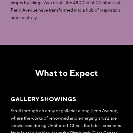
empty buildings. As a result, the 4800 to 5500 blocks of
Penn Avenue have transformed into a hub of inspiration
and creativity.
What to Expect
GALLERY SHOWINGS
Stroll through an array of galleries along Penn Avenue,
where the works of renowned and emerging artists are
showcased during Unblurred. Check the latest creations
from local glassblowers at the Pittsburgh Glass Center,