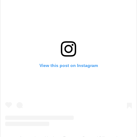
View this post on Instagram