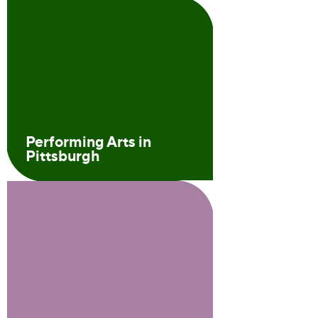
Performing Arts in
Pittsburgh