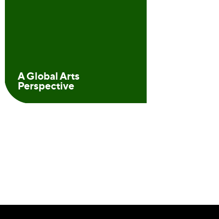
A Global Arts
Perspective