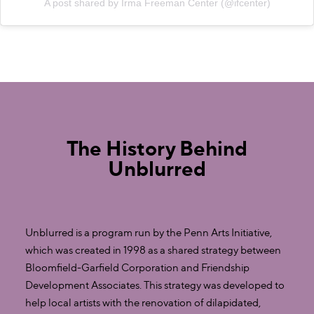
A post shared by Irma Freeman Center (@ifcenter)
The History Behind
Unblurred
Unblurred is a program run by the Penn Arts Initiative,
which was created in 1998 as a shared strategy between
Bloomfield-Garfield Corporation and Friendship
Development Associates. This strategy was developed to
help local artists with the renovation of dilapidated,