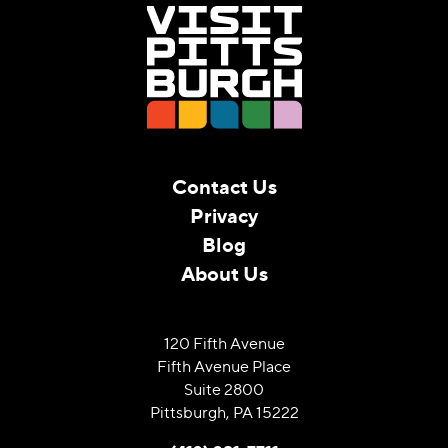
Contact Us
Privacy
Blog
About Us
120 Fifth Avenue
Fifth Avenue Place
Suite 2800
Pittsburgh, PA 15222