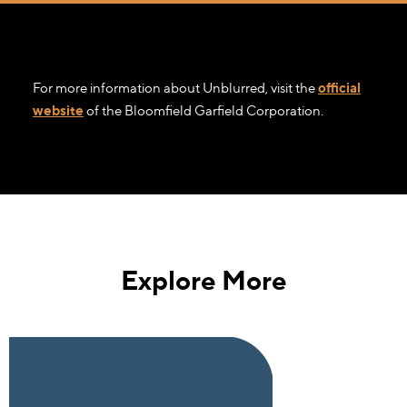
For more information about Unblurred, visit the
official
website
of the Bloomfield Garfield Corporation.
Explore More