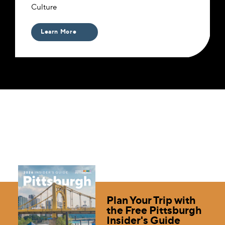
Culture
Learn More
Plan Your Trip with
the Free Pittsburgh
Insider's Guide