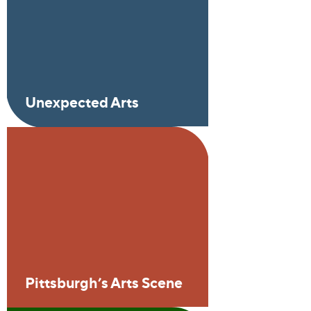
Unexpected Arts
Pittsburgh’s Arts Scene