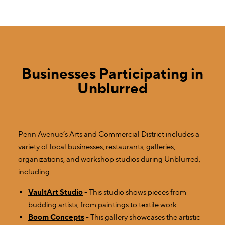
Businesses Participating in
Unblurred
Penn Avenue’s Arts and Commercial District includes a
variety of local businesses, restaurants, galleries,
organizations, and workshop studios during Unblurred,
including:
VaultArt Studio
- This studio shows pieces from
budding artists, from paintings to textile work.
Boom Concepts
- This gallery showcases the artistic