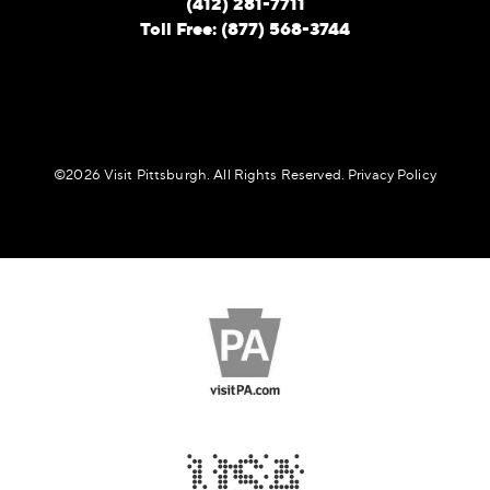
(412) 281-7711
Toll Free: (877) 568-3744
©️2026 Visit Pittsburgh. All Rights Reserved.
Privacy Policy