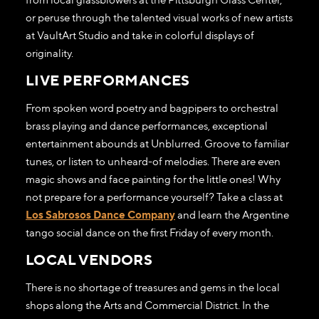
or peruse through the talented visual works of new artists
at VaultArt Studio and take in colorful displays of
originality.
LIVE PERFORMANCES
From spoken word poetry and bagpipers to orchestral
brass playing and dance performances, exceptional
entertainment abounds at Unblurred. Groove to familiar
tunes, or listen to unheard-of melodies. There are even
magic shows and face painting for the little ones! Why
not prepare for a performance yourself? Take a class at
Los Sabrosos Dance Company
and learn the Argentine
tango social dance on the first Friday of every month.
LOCAL VENDORS
There is no shortage of treasures and gems in the local
shops along the Arts and Commercial District. In the