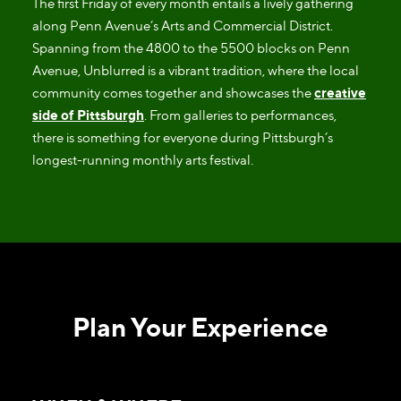
The first Friday of every month entails a lively gathering
along Penn Avenue’s Arts and Commercial District.
Spanning from the 4800 to the 5500 blocks on Penn
Avenue, Unblurred is a vibrant tradition, where the local
community comes together and showcases the
creative
side of Pittsburgh
. From galleries to performances,
there is something for everyone during Pittsburgh’s
longest-running monthly arts festival.
Plan Your Experience