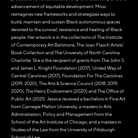
advancement of equitable development. Moss
reimagines new frameworks and strategizes ways to
build, maintain and sustain Black autonomous spaces
devoted to the survival, resistance and healing of Black
people. Her artwork is in the collections of The Institute
of Contemporary Art Baltimore, The Joan Flasch Artists’
Book Collection and The University of North Carolina
Charlotte. She is the recipient of grants from The John S.
and James L. Knight Foundation (2017), United Way of
Central Carolinas (2017), Foundation For The Carolinas
(2019, 2020), The Arts & Science Council (2018, 2019,
2020), The Heinz Endowment (2020) and The Office of
Public Art (2021). Jessica received a bachelors in Fine Art
from Carnegie Mellon University; a masters in Arts
Administration, Policy and Management from the
School of the Art Institute of Chicago; and a masters in
Studies of the Law from the University of Pittsburgh
School of Law.