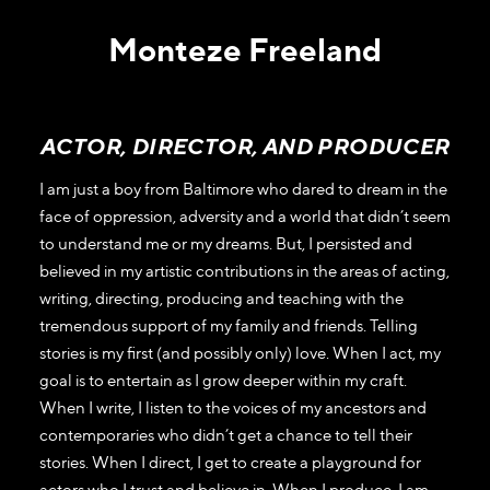
Monteze Freeland
ACTOR, DIRECTOR, AND PRODUCER
I am just a boy from Baltimore who dared to dream in the
face of oppression, adversity and a world that didn’t seem
to understand me or my dreams. But, I persisted and
believed in my artistic contributions in the areas of acting,
writing, directing, producing and teaching with the
tremendous support of my family and friends. Telling
stories is my first (and possibly only) love. When I act, my
goal is to entertain as I grow deeper within my craft.
When I write, I listen to the voices of my ancestors and
contemporaries who didn’t get a chance to tell their
stories. When I direct, I get to create a playground for
actors who I trust and believe in. When I produce, I am