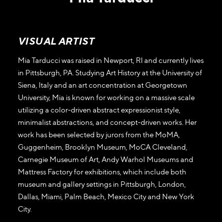
VISUAL ARTIST
Mia Tarducci was raised in Newport, RI and currently lives
in Pittsburgh, PA. Studying Art History at the University of
Siena, Italy and an art concentration at Georgetown
University, Mia is known for working on a massive scale
utilizing a color-driven abstract expressionist style,
minimalist abstractions, and concept-driven works. Her
work has been selected by jurors from the MoMA,
Guggenheim, Brooklyn Museum, MoCA Cleveland,
Carnegie Museum of Art, Andy Warhol Museums and
Mattress Factory for exhibitions, which include both
museum and gallery settings in Pittsburgh, London,
Dallas, Miami, Palm Beach, Mexico City and New York
City.