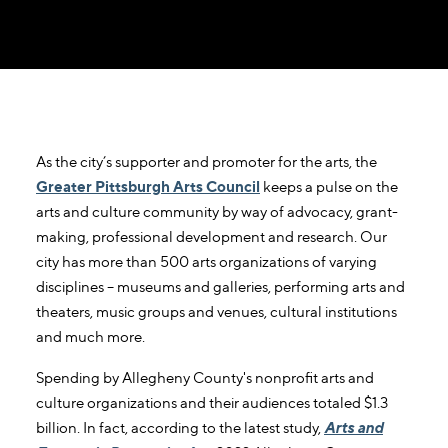
As the city’s supporter and promoter for the arts, the
Greater Pittsburgh Arts Council
keeps a pulse on the
arts and culture community by way of advocacy, grant-
making, professional development and research. Our
city has more than 500 arts organizations of varying
disciplines – museums and galleries, performing arts and
theaters, music groups and venues, cultural institutions
and much more.
Spending by Allegheny County's nonprofit arts and
culture organizations and their audiences totaled $1.3
billion. In fact, according to the latest study,
Arts and