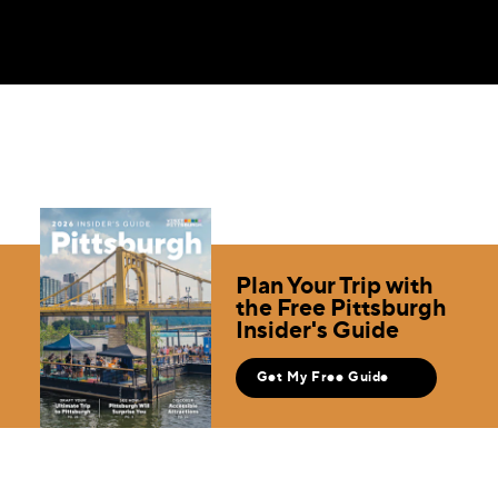
Plan Your Trip with
the Free Pittsburgh
Insider's Guide
Get My Free Guide