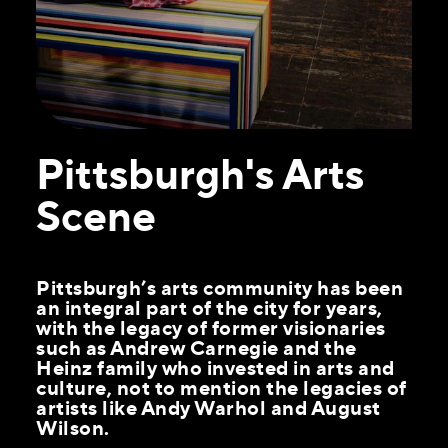
Pittsburgh's Arts
Scene
Pittsburgh’s arts community has been
an integral part of the city for years,
with the legacy of former visionaries
such as Andrew Carnegie and the
Heinz family who invested in arts and
culture, not to mention the legacies of
artists like Andy Warhol and August
Wilson.