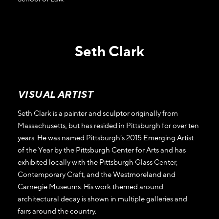
Seth Clark
VISUAL ARTIST
Seth Clark is a painter and sculptor originally from
Massachusetts, but has resided in Pittsburgh for over ten
years. He was named Pittsburgh’s 2015 Emerging Artist
of the Year by the Pittsburgh Center for Arts and has
exhibited locally with the Pittsburgh Glass Center,
Contemporary Craft, and the Westmoreland and
Carnegie Museums. His work themed around
architectural decay is shown in multiple galleries and
fairs around the country.