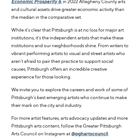
Economic Prosperity 6
, in 2022 Allegheny County arts
and cultural assets drive greater economic activity than
the median in the comparative set.
While it’s clear that Pittsburgh is at no loss for major art
institutions, it’s the independent artists that make these
institutions and our neighborhoods shine. From writers to
vibrant performing artists to visual and street artists who
aren’t afraid to pair their practice to support social
causes, Pittsburgh offers an incredible creative
experience for those looking.
We invite you to explore the careers and work of some of
Pittsburgh’s best emerging artists who continue to make
their mark on the city and industry.
For more artist features, arts advocacy updates and more
Pittsburgh arts content, follow the Greater Pittsburgh
Arts Council on Instagram at
@pghartscouncil
.