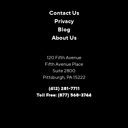
Contact Us
Privacy
Blog
About Us
120 Fifth Avenue
Fifth Avenue Place
Suite 2800
Pittsburgh, PA 15222
(412) 281-7711
Toll Free: (877) 568-3744