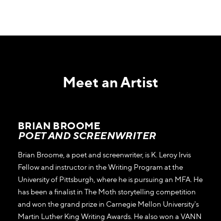
Meet an Artist
BRIAN BROOME
POET AND SCREENWRITER
Brian Broome, a poet and screenwriter, is K. Leroy Irvis
Fellow and instructor in the Writing Program at the
University of Pittsburgh, where he is pursuing an MFA. He
has been a finalist in The Moth storytelling competition
and won the grand prize in Carnegie Mellon University's
Martin Luther King Writing Awards. He also won a VANN