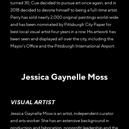
turned 30, Cue decided to pursue art once again, and in
2018 decided to devote himself to being a full-time artist.
Perry has sold nearly 2,000 original paintings world-wide
and has been nominated by Pittsburgh City Paper for
best local visual artist four years in a row. His artwork has
been seen and displayed all over the city, including the
Mayor’s Office and the Pittsburgh International Airport.
Jessica Gaynelle Moss
VISUAL ARTIST
Jessica Gaynelle Moss is an artist, independent curator
and arts worker. She has an extensive background in
production and fabrication, nonprofit leadership and the