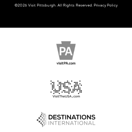
©️2026 Visit Pittsburgh. All Rights Reserved.
Privacy Policy