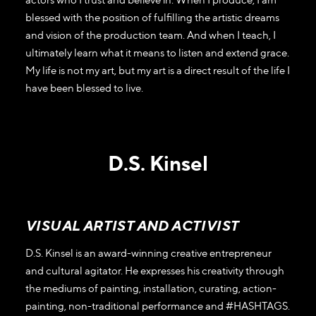
blessed with the position of fulfilling the artistic dreams
and vision of the production team. And when I teach, I
ultimately learn what it means to listen and extend grace.
My life is not my art, but my art is a direct result of the life I
have been blessed to live.
D.S. Kinsel
VISUAL ARTIST AND ACTIVIST
D.S. Kinsel is an award-winning creative entrepreneur
and cultural agitator. He expresses his creativity through
the mediums of painting, installation, curating, action-
painting, non-traditional performance and #HASHTAGS.