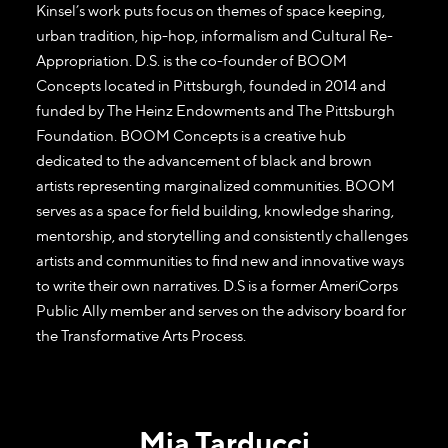
Kinsel’s work puts focus on themes of space keeping,
urban tradition, hip-hop, informalism and Cultural Re-
Appropriation. D.S. is the co-founder of BOOM
Concepts located in Pittsburgh, founded in 2014 and
funded by The Heinz Endowments and The Pittsburgh
Foundation. BOOM Concepts is a creative hub
dedicated to the advancement of black and brown
artists representing marginalized communities. BOOM
serves as a space for field building, knowledge sharing,
mentorship, and storytelling and consistently challenges
artists and communities to find new and innovative ways
to write their own narratives. D.S is a former AmeriCorps
Public Ally member and serves on the advisory board for
the Transformative Arts Process.
Mia Tarducci