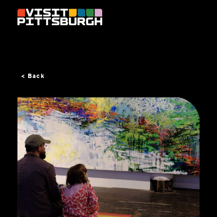
Skip to content
< Back