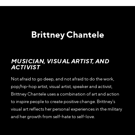
Brittney Chantele
MUSICIAN, VISUAL ARTIST, AND
ACTIVIST
Not afraid to go deep, and not afraid to do the work,
pop/hip-hop artist, visual artist, speaker and activist,
Brittney Chantele uses a combination of art and action
to inspire people to create positive change. Brittney's
visual art reflects her personal experiences in the military
and her growth from self-hate to self-love.