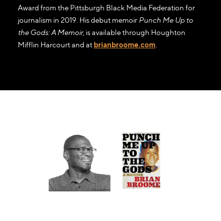
Award from the Pittsburgh Black Media Federation for
journalism in 2019. His debut memoir
Punch Me Up to
the Gods: A Memoir
, is available through Houghton
Mifflin Harcourt and at
brianbroome.com
.