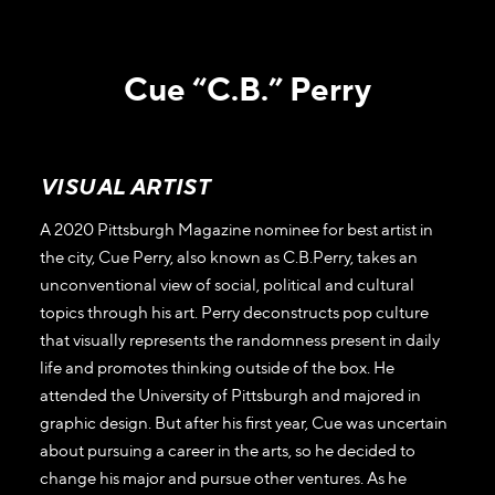
Cue “C.B.” Perry
VISUAL ARTIST
A 2020 Pittsburgh Magazine nominee for best artist in
the city, Cue Perry, also known as C.B.Perry, takes an
unconventional view of social, political and cultural
topics through his art. Perry deconstructs pop culture
that visually represents the randomness present in daily
life and promotes thinking outside of the box. He
attended the University of Pittsburgh and majored in
graphic design. But after his first year, Cue was uncertain
about pursuing a career in the arts, so he decided to
change his major and pursue other ventures. As he