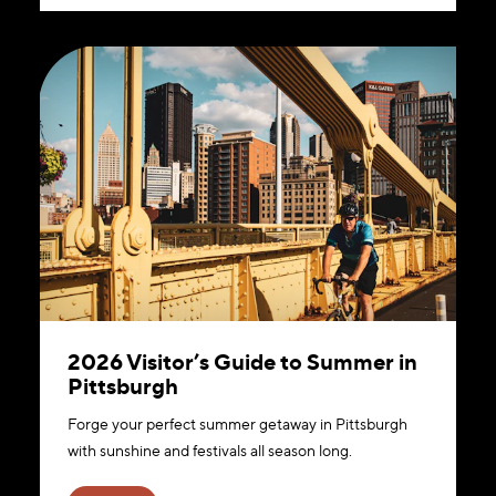
2026 Visitor’s Guide to Summer in
Pittsburgh
Forge your perfect summer getaway in Pittsburgh
with sunshine and festivals all season long.