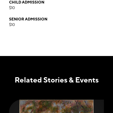
CHILD ADMISSION
$10
SENIOR ADMISSION
$10
Related Stories & Events