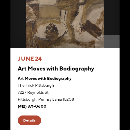
JUNE 24
Art Moves with Bodiography
Art Moves with Bodiography
The Frick Pittsburgh
7227 Reynolds St.
Pittsburgh, Pennsylvania 15208
(412) 371-0600
Website
Details