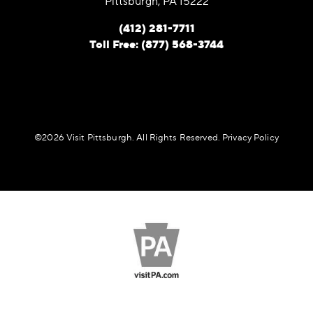
Pittsburgh, PA 15222
(412) 281-7711
Toll Free: (877) 568-3744
©️2026 Visit Pittsburgh. All Rights Reserved.
Privacy Policy