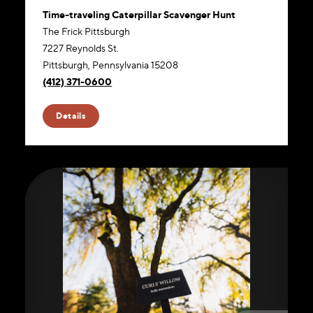
Time-traveling Caterpillar Scavenger Hunt
The Frick Pittsburgh
7227 Reynolds St.
Pittsburgh, Pennsylvania 15208
(412) 371-0600
Website
Details