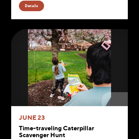
Website
Details
JUNE 23
Time-traveling Caterpillar
Scavenger Hunt