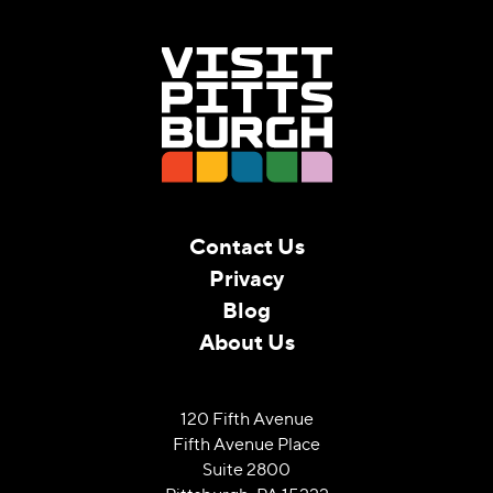
Contact Us
Privacy
Blog
About Us
120 Fifth Avenue
Fifth Avenue Place
Suite 2800