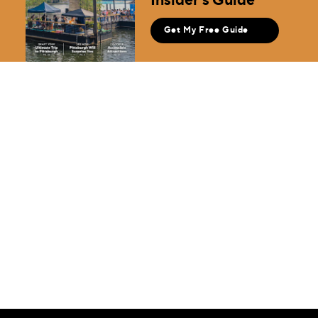
Get My Free Guide