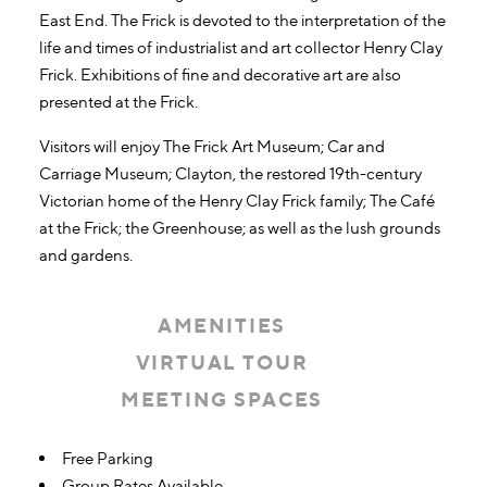
East End. The Frick is devoted to the interpretation of the
life and times of industrialist and art collector Henry Clay
Frick. Exhibitions of fine and decorative art are also
presented at the Frick.
Visitors will enjoy The Frick Art Museum; Car and
Carriage Museum; Clayton, the restored 19th-century
Victorian home of the Henry Clay Frick family; The Café
at the Frick; the Greenhouse; as well as the lush grounds
and gardens.
AMENITIES
VIRTUAL TOUR
MEETING SPACES
Amenities
Free Parking
Group Rates Available