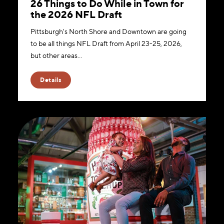
26 Things to Do While in Town for
the 2026 NFL Draft
Pittsburgh's North Shore and Downtown are going
to be all things NFL Draft from April 23-25, 2026,
but other areas…
Details