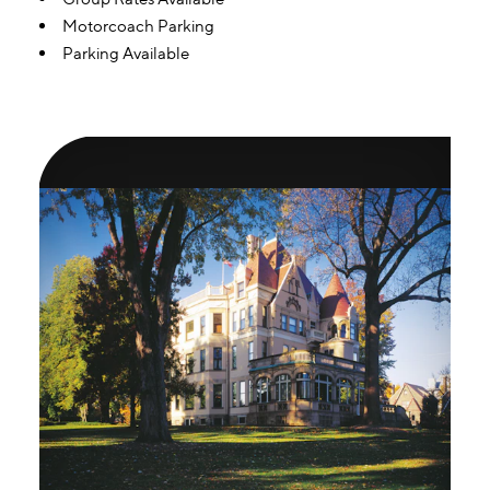
Motorcoach Parking
Parking Available