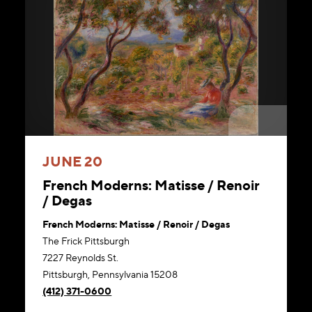
JUNE 20
French Moderns: Matisse / Renoir
/ Degas
French Moderns: Matisse / Renoir / Degas
The Frick Pittsburgh
7227 Reynolds St.
Pittsburgh, Pennsylvania 15208
(412) 371-0600