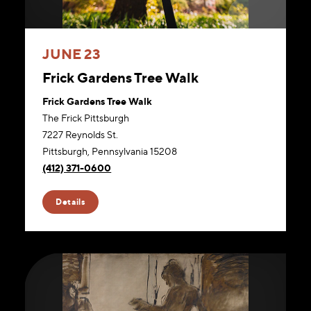
JUNE 23
Frick Gardens Tree Walk
Frick Gardens Tree Walk
The Frick Pittsburgh
7227 Reynolds St.
Pittsburgh, Pennsylvania 15208
(412) 371-0600
Website
Details