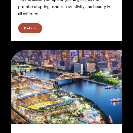
promise of spring ushers in creativity and beauty in
all different…
Details