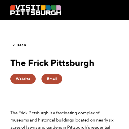
Skip to content
< Back
The Frick Pittsburgh
Website
Email
The Frick Pittsburgh is a fascinating complex of
museums and historical buildings located on nearly six
acres of lawns and gardens in Pittsburgh's residential