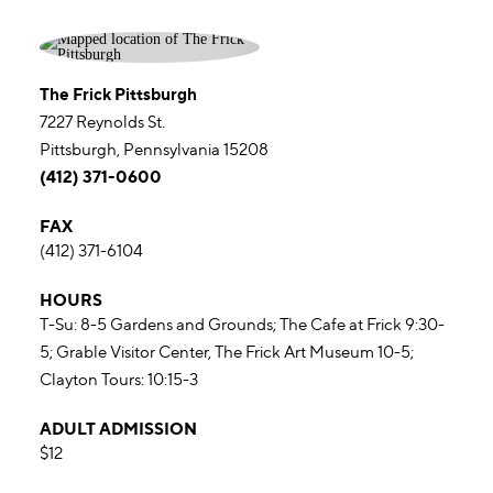
The Frick Pittsburgh
7227 Reynolds St.
Pittsburgh, Pennsylvania 15208
(412) 371-0600
FAX
(412) 371-6104
HOURS
T-Su: 8-5 Gardens and Grounds; The Cafe at Frick 9:30-
5; Grable Visitor Center, The Frick Art Museum 10-5;
Clayton Tours: 10:15-3
ADULT ADMISSION
$12