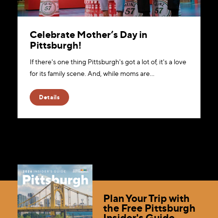
Celebrate Mother’s Day in
Pittsburgh!
If there's one thing Pittsburgh's got a lot of, it's a love
for its family scene. And, while moms are…
Details
Plan Your Trip with
the Free Pittsburgh
Insider's Guide