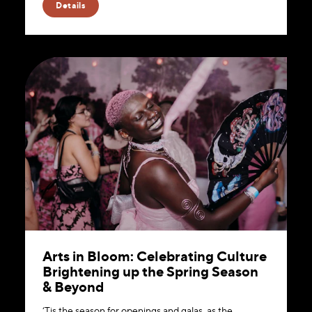
Details
Arts in Bloom: Celebrating Culture
Brightening up the Spring Season
& Beyond
‘Tis the season for openings and galas, as the