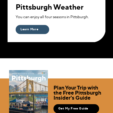
Pittsburgh Weather
You can enjoy all four seasons in Pittsburgh.
Learn More
Plan Your Trip with
the Free Pittsburgh
Insider's Guide
Get My Free Guide