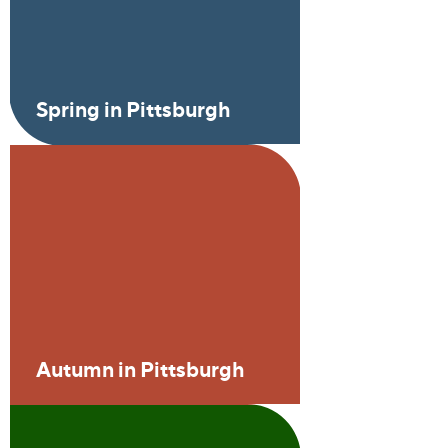
Spring in Pittsburgh
Autumn in Pittsburgh