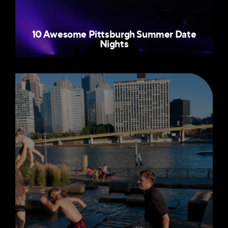
10 Awesome Pittsburgh Summer Date
Nights