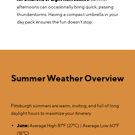
afternoons can occasionally bring quick, passing
thunderstorms. Having a compact umbrella in your
day pack ensures the fun doesn't stop.
Summer Weather Overview
Pittsburgh summers are warm, inviting, and full of long
daylight hours to maximize your itinerary.
June:
Average High 81°F (27°C) | Average Low 60°F
(16°C)