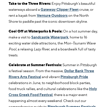
Take to the Three Rivers:
Enjoy Pittsburgh’s beautiful
waterways aboard a
Gateway Clipper Fleet
cruise, or
rent a kayak from
Venture Outdoors
on the North
Shore to paddle past the iconic downtown skyline.
Cool Off at Waterparks & Pools:
On a hot summer day,
make a visit to
Sandcastle Waterpark
, home to 16
exciting water slide attractions, the
Mon-Tsunami Wave
Pool
, a relaxing
Lazy River
, and a boardwalk full of tasty
treats.
Celebrate at Summer Festivals:
Summer in Pittsburgh
is festival season. From the massive,
Dollar Bank Three
Rivers Arts Festival
and vibrant
Pittsburgh Pride
celebrations in June, to neighborhood block parties,
food truck rallies, and cultural celebrations like the
Holy
Cross Greek Food Festival
, there is a major event
happening almost every weekend. Check out our
comprehensive guide to
Pittsburgh Summer Festivals