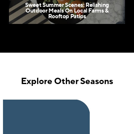
Sweet Summer Scenes: Relishing
Outdoor Meals On Local Farms &
Rooftop Patios
Explore Other Seasons