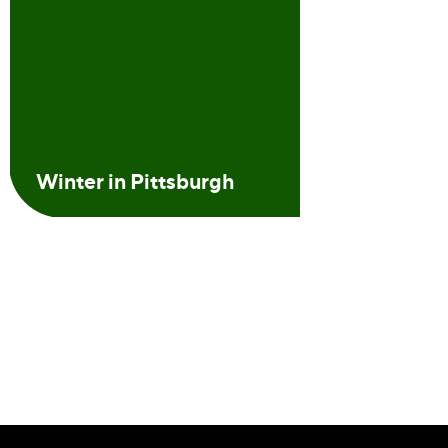
Winter in Pittsburgh