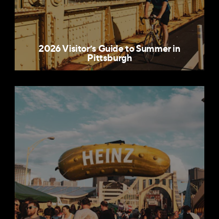
2026 Visitor’s Guide to Summer in
Pittsburgh