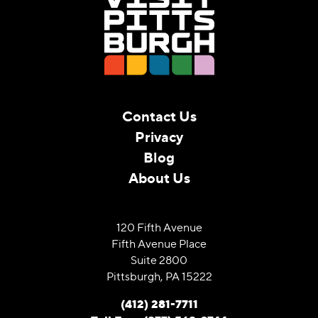
Contact Us
Privacy
Blog
About Us
120 Fifth Avenue
Fifth Avenue Place
Suite 2800
Pittsburgh, PA 15222
(412) 281-7711