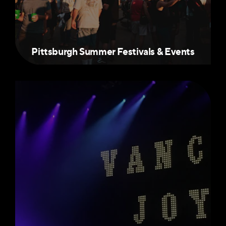
Pittsburgh Summer Festivals & Events