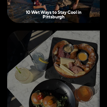
10 Wet Ways to Stay Cool in
Pittsburgh