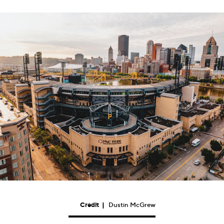
Credit
|
Dustin McGrew