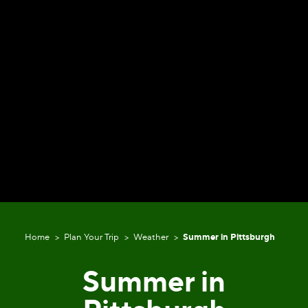
Home
Plan Your Trip
Weather
Summer in Pittsburgh
Summer in