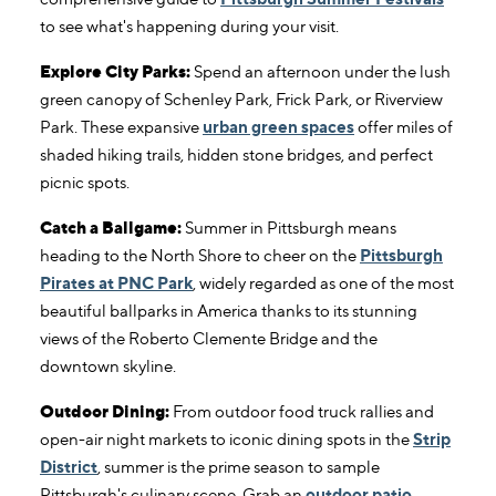
to see what's happening during your visit.
Explore City Parks:
Spend an afternoon under the lush
green canopy of Schenley Park, Frick Park, or Riverview
Park. These expansive
urban green spaces
offer miles of
shaded hiking trails, hidden stone bridges, and perfect
picnic spots.
Catch a Ballgame:
Summer in Pittsburgh means
heading to the North Shore to cheer on the
Pittsburgh
Pirates at PNC Park
, widely regarded as one of the most
beautiful ballparks in America thanks to its stunning
views of the Roberto Clemente Bridge and the
downtown skyline.
Outdoor Dining:
From outdoor food truck rallies and
open-air night markets to iconic dining spots in the
Strip
District
, summer is the prime season to sample
Pittsburgh's culinary scene. Grab an
outdoor patio