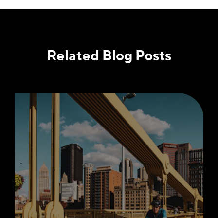
Related Blog Posts