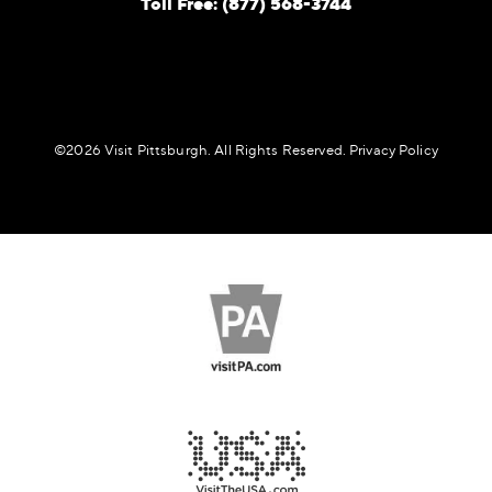
Toll Free: (877) 568-3744
©️2026 Visit Pittsburgh. All Rights Reserved.
Privacy Policy