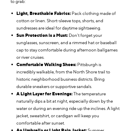
to grab:
Light, Breathable Fabrics:
Pack clothing made of
cotton or linen. Short-sleeve tops, shorts, and
sundresses are ideal for daytime sightseeing.
Sun Protection is a Must:
Don't forget your
sunglasses, sunscreen, and a rimmed hat or baseball
cap to stay comfortable during afternoon ballgames
or river cruises.
Comfortable Walking Shoes:
Pittsburgh is
incredibly walkable, from the North Shore trail to
historic neighborhood business districts. Bring
durable sneakers or supportive sandals.
A Light Layer for Evenings:
The temperature
naturally dips a bit at night, especially down by the
water or during an evening ride up the inclines. A light
jacket, sweatshirt, or cardigan will keep you
comfortable after sunset.
An Umbrella or Light Rain Jacket:
Summer