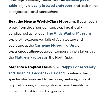
table
, enjoy a
locally brewed craft beer
, and soak in the
energetic seasonal atmosphere.
Beat the Heat at World-Class Museums:
If you need a
break from the afternoon sun, step into the air-
conditioned galleries of
The Andy Warhol Museum
,
explore the expansive Halls of Architecture and
Sculpture at the
Carnegie Museum of Art
, or
experience cutting-edge contemporary installations at
the
Mattress Factory
on the North Side.
Step Into a Tropical Oasis:
Visit
Phipps Conservatory
and Botanical Gardens
in
Oakland
to witness their
spectacular Summer Flower Show, featuring vibrant
tropical blooms, stunning glass art, and beautifully
manicured outdoor edible gardens.