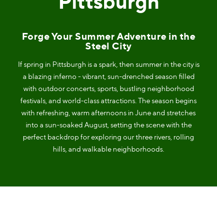
Pittsburgh
Forge Your Summer Adventure in the
Steel City
If spring in Pittsburgh is a spark, then summer in the city is
a blazing inferno - vibrant, sun-drenched season filled
with outdoor concerts, sports, bustling neighborhood
festivals, and world-class attractions. The season begins
with refreshing, warm afternoons in June and stretches
into a sun-soaked August, setting the scene with the
perfect backdrop for exploring our three rivers, rolling
hills, and walkable neighborhoods.