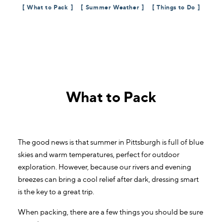
What to Pack
Summer Weather
Things to Do
What to Pack
The good news is that summer in Pittsburgh is full of blue
skies and warm temperatures, perfect for outdoor
exploration. However, because our rivers and evening
breezes can bring a cool relief after dark, dressing smart
is the key to a great trip.
When packing, there are a few things you should be sure