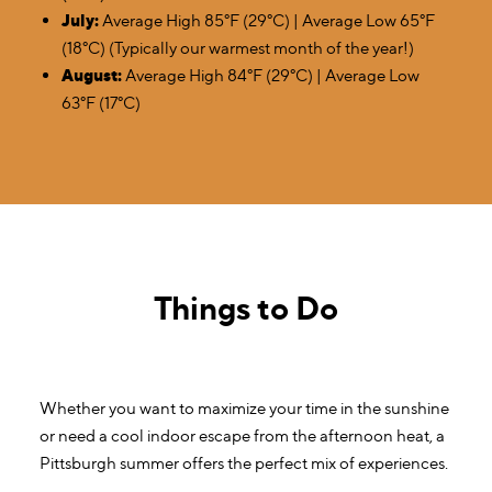
July:
Average High 85°F (29°C) | Average Low 65°F
(18°C) (Typically our warmest month of the year!)
August:
Average High 84°F (29°C) | Average Low
63°F (17°C)
Things to Do
Whether you want to maximize your time in the sunshine
or need a cool indoor escape from the afternoon heat, a
Pittsburgh summer offers the perfect mix of experiences.