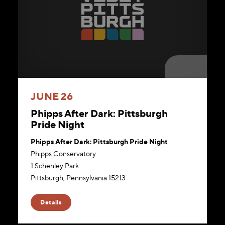
JUNE 26
Phipps After Dark: Pittsburgh
Pride Night
Phipps After Dark: Pittsburgh Pride Night
Phipps Conservatory
1 Schenley Park
Pittsburgh, Pennsylvania 15213
Website
Details