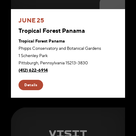
JUNE 25
Tropical Forest Panama
Tropical Forest Panama
Phipps Conservatory and Botanical Gardens
1 Schenley Park
Pittsburgh, Pennsylvania 15213-3830
(412) 622-6914
Details