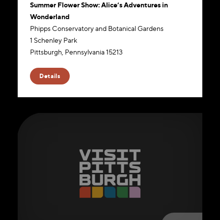
Summer Flower Show: Alice’s Adventures in
Wonderland
Phipps Conservatory and Botanical Gardens
1 Schenley Park
Pittsburgh, Pennsylvania 15213
Website
Details