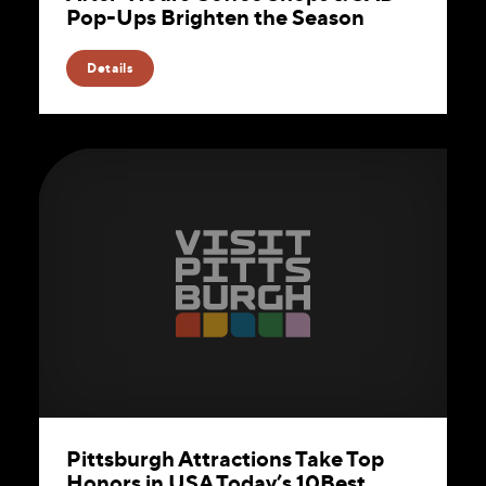
Pop-Ups Brighten the Season
Details
Pittsburgh Attractions Take Top
Honors in USA Today’s 10Best