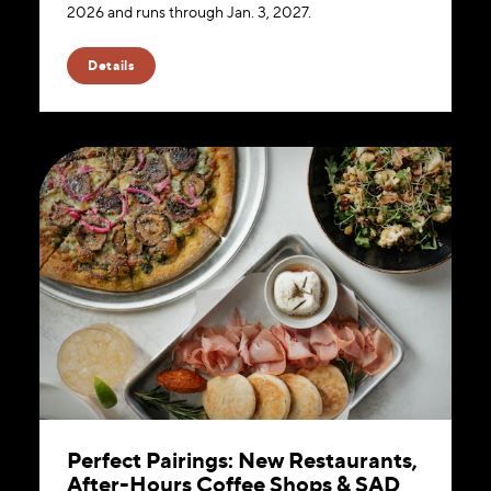
2026 and runs through Jan. 3, 2027.
Details
Perfect Pairings: New Restaurants,
After-Hours Coffee Shops & SAD