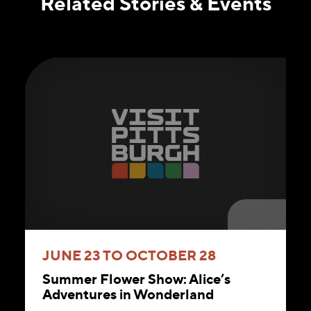
Related Stories & Events
JUNE 23 TO OCTOBER 28
Summer Flower Show: Alice’s
Adventures in Wonderland