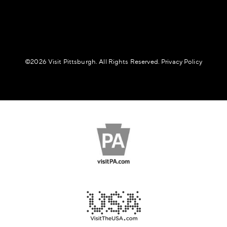
©️2026 Visit Pittsburgh. All Rights Reserved.
Privacy Policy