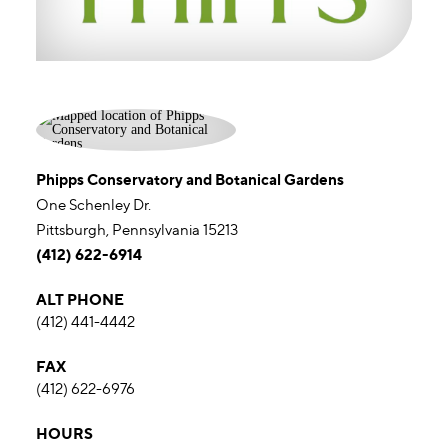
Phipps Conservatory and Botanical Gardens
One Schenley Dr.
Pittsburgh, Pennsylvania 15213
(412) 622-6914
ALT PHONE
(412) 441-4442
FAX
(412) 622-6976
HOURS