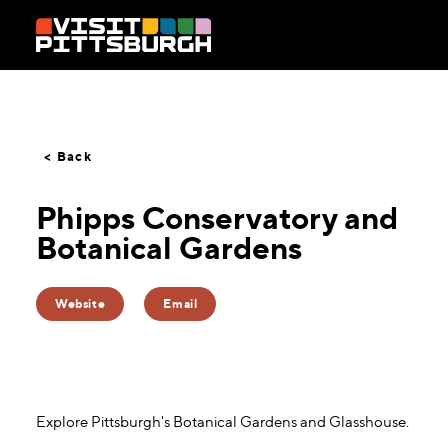
Skip to content
< Back
Phipps Conservatory and
Botanical Gardens
Website
Email
Explore Pittsburgh's Botanical Gardens and Glasshouse.