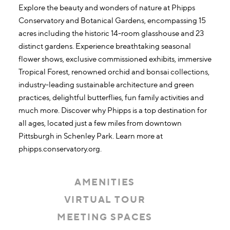
Explore the beauty and wonders of nature at Phipps
Conservatory and Botanical Gardens, encompassing 15
acres including the historic 14-room glasshouse and 23
distinct gardens. Experience breathtaking seasonal
flower shows, exclusive commissioned exhibits, immersive
Tropical Forest, renowned orchid and bonsai collections,
industry-leading sustainable architecture and green
practices, delightful butterflies, fun family activities and
much more. Discover why Phipps is a top destination for
all ages, located just a few miles from downtown
Pittsburgh in Schenley Park. Learn more at
phipps.conservatory.org.
AMENITIES
VIRTUAL TOUR
MEETING SPACES