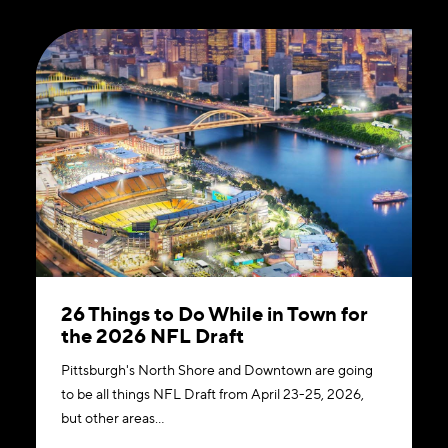
26 Things to Do While in Town for
the 2026 NFL Draft
Pittsburgh's North Shore and Downtown are going
to be all things NFL Draft from April 23-25, 2026,
but other areas…