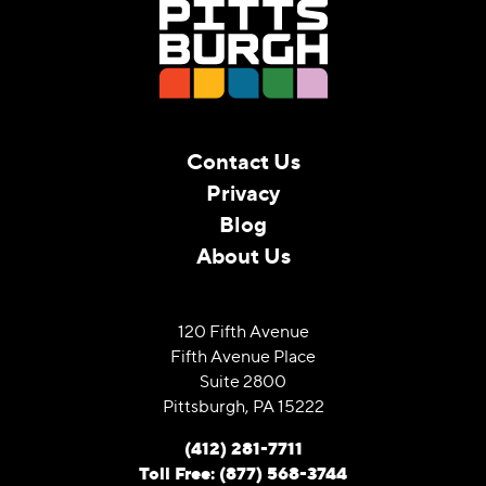
Contact Us
Privacy
Blog
About Us
120 Fifth Avenue
Fifth Avenue Place
Suite 2800
Pittsburgh, PA 15222
(412) 281-7711
Toll Free: (877) 568-3744