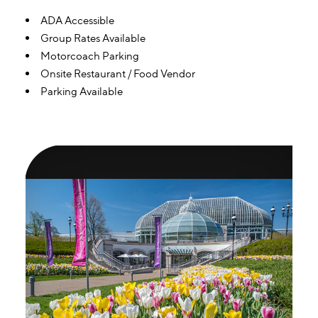
Amenities
ADA Accessible
Group Rates Available
Motorcoach Parking
Onsite Restaurant / Food Vendor
Parking Available