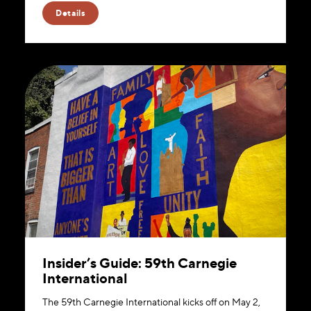
Details
Insider’s Guide: 59th Carnegie
International
The 59th Carnegie International kicks off on May 2,