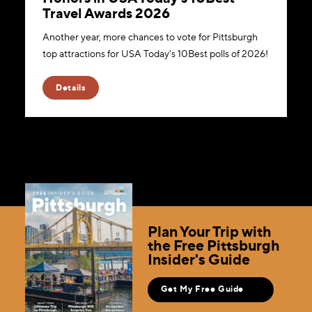
Travel Awards 2026
Another year, more chances to vote for Pittsburgh
top attractions for USA Today's 10Best polls of 2026!
Details
Plan Your Trip with
the Free Pittsburgh
Insider's Guide
Get My Free Guide