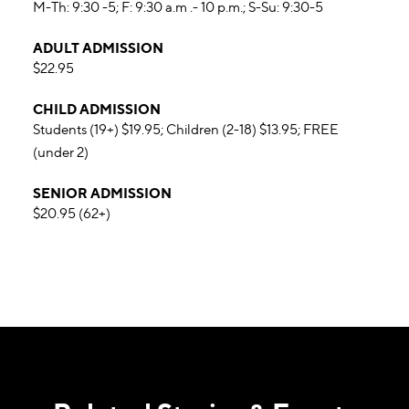
M-Th: 9:30 -5; F: 9:30 a.m .- 10 p.m.; S-Su: 9:30-5
ADULT ADMISSION
$22.95
CHILD ADMISSION
Students (19+) $19.95; Children (2-18) $13.95; FREE
(under 2)
SENIOR ADMISSION
$20.95 (62+)