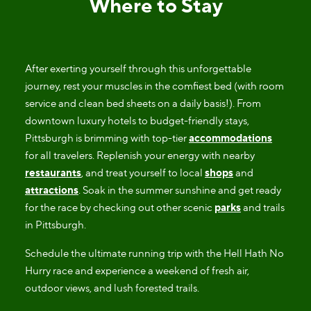
Where to Stay
After exerting yourself through this unforgettable
journey, rest your muscles in the comfiest bed (with room
service and clean bed sheets on a daily basis!). From
downtown luxury hotels to budget-friendly stays,
Pittsburgh is brimming with top-tier
accommodations
for all travelers. Replenish your energy with nearby
restaurants
, and treat yourself to local
shops
and
attractions
. Soak in the summer sunshine and get ready
for the race by checking out other scenic
parks
and trails
in Pittsburgh.
Schedule the ultimate running trip with the Hell Hath No
Hurry race and experience a weekend of fresh air,
outdoor views, and lush forested trails.