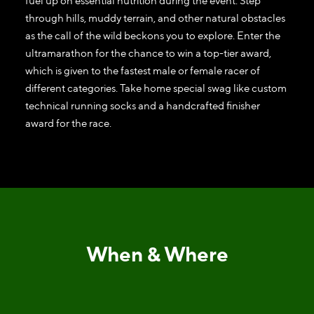
fuel up on essential nutrition during the event. Step
through hills, muddy terrain, and other natural obstacles
as the call of the wild beckons you to explore. Enter the
ultramarathon for the chance to win a top-tier award,
which is given to the fastest male or female racer of
different categories. Take home special swag like custom
technical running socks and a handcrafted finisher
award for the race.
When & Where