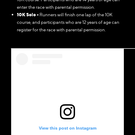
enter the race with parental permission.
10K Solo -
Runners will finish one lap of the 10K
course, and participants who are 12 years of age can
register for the race with parental permission.
View this post on Instagram