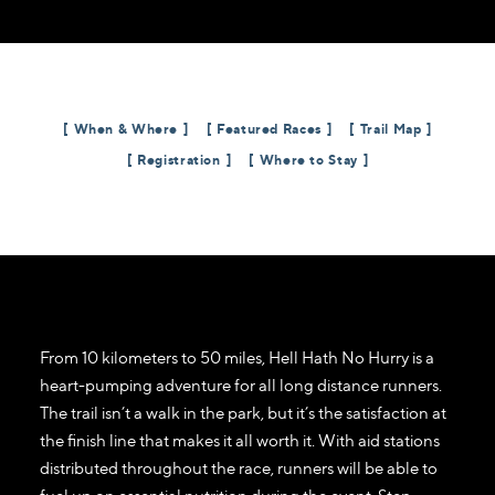
When & Where
Featured Races
Trail Map
Registration
Where to Stay
From 10 kilometers to 50 miles, Hell Hath No Hurry is a
heart-pumping adventure for all long distance runners.
The trail isn’t a walk in the park, but it’s the satisfaction at
the finish line that makes it all worth it. With aid stations
distributed throughout the race, runners will be able to