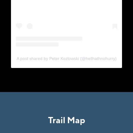
A post shared by Peter Kozlowski (@hellhathnohurry)
Trail Map