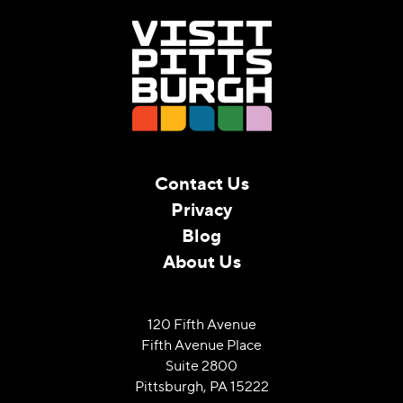
Contact Us
Privacy
Blog
About Us
120 Fifth Avenue
Fifth Avenue Place
Suite 2800
Pittsburgh, PA 15222