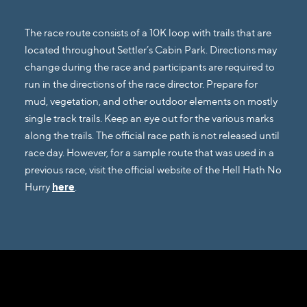
The race route consists of a 10K loop with trails that are
located throughout Settler’s Cabin Park. Directions may
change during the race and participants are required to
run in the directions of the race director. Prepare for
mud, vegetation, and other outdoor elements on mostly
single track trails. Keep an eye out for the various marks
along the trails. The official race path is not released until
race day. However, for a sample route that was used in a
previous race, visit the official website of the Hell Hath No
Hurry
here
.