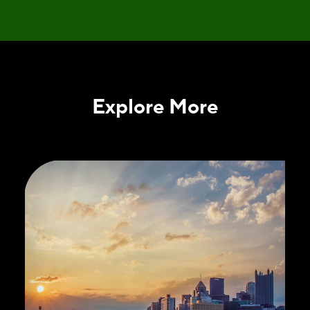
Explore More