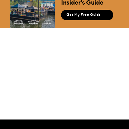
Insider's Guide
Get My Free Guide