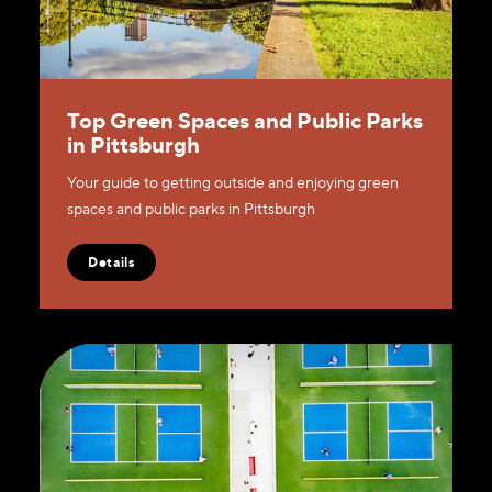
Top Green Spaces and Public Parks
in Pittsburgh
Your guide to getting outside and enjoying green
spaces and public parks in Pittsburgh
Details