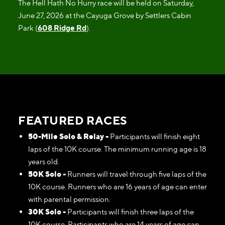
The Hell Hath No Hurry race will be held on Saturday,
June 27, 2026 at the Cayuga Grove by Settlers Cabin
Park (
608 Ridge Rd
).
FEATURED RACES
50-Mile Solo & Relay -
Participants will finish eight
laps of the 10K course. The minimum running age is 18
years old.
50K Solo -
Runners will travel through five laps of the
10K course. Runners who are 16 years of age can enter
with parental permission.
30K Solo -
Participants will finish three laps of the
10K course. Participants who are 14 years of age can