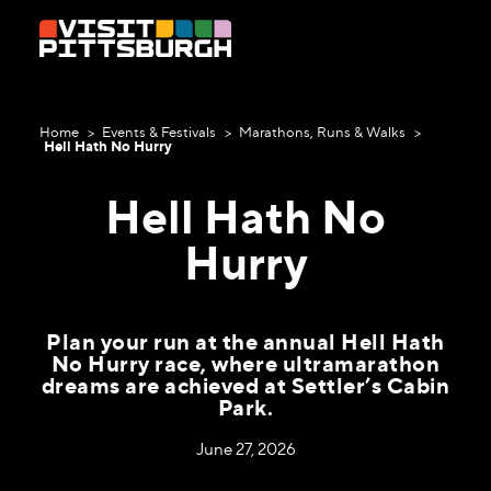
Skip to content
Home
Events & Festivals
Marathons, Runs & Walks
Hell Hath No Hurry
Hell Hath No
Hurry
Plan your run at the annual Hell Hath
No Hurry race, where ultramarathon
dreams are achieved at Settler’s Cabin
Park.
June 27, 2026