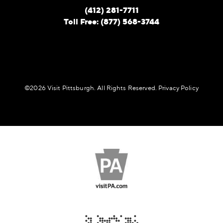
(412) 281-7711
Toll Free: (877) 568-3744
©️2026 Visit Pittsburgh. All Rights Reserved.
Privacy Policy