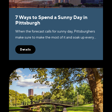
7 Ways to Spend a Sunny Day in
Pittsburgh
When the forecast calls for sunny day, Pittsburghers
make sure to make the most of it and soak up every…
Details