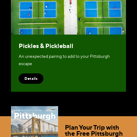
Pickles & Pickleball
An unexpected pairing to add to your Pittsburgh
escape
Details
Plan Your Trip with
the Free Pittsburgh