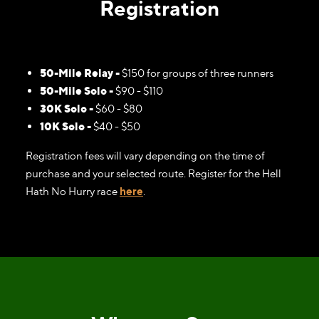
Registration
50-Mile Relay -
$150 for groups of three runners
50-Mile Solo -
$90 - $110
30K Solo -
$60 - $80
10K Solo -
$40 - $50
Registration fees will vary depending on the time of
purchase and your selected route. Register for the Hell
Hath No Hurry race
here
.