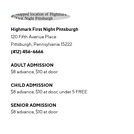
Highmark First Night Pittsburgh
120 Fifth Avenue Place
Pittsburgh, Pennsylvania 15222
(412) 456-6666
ADULT ADMISSION
$8 advance, $10 at door
CHILD ADMISSION
$8 advance, $10 at door, under 5 FREE
SENIOR ADMISSION
$8 advance, $10 at door