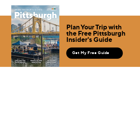
Plan Your Trip with
the Free Pittsburgh
Insider's Guide
Get My Free Guide