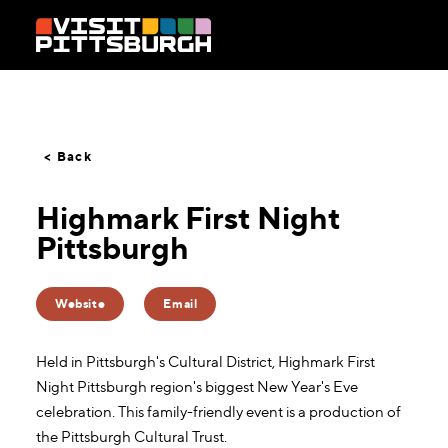
Skip to content
< Back
Highmark First Night
Pittsburgh
Website
Email
Held in Pittsburgh's Cultural District, Highmark First
Night Pittsburgh region's biggest New Year's Eve
celebration. This family-friendly event is a production of
the Pittsburgh Cultural Trust.