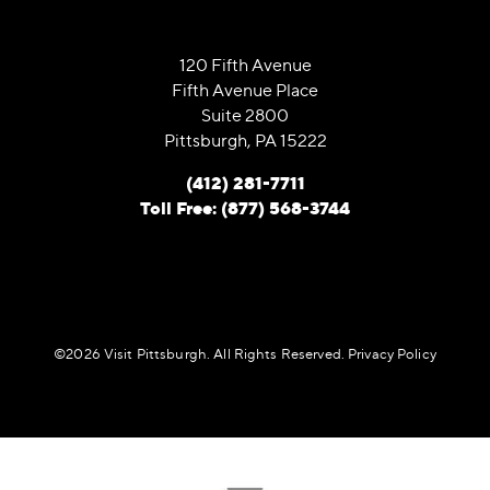
120 Fifth Avenue
Fifth Avenue Place
Suite 2800
Pittsburgh, PA 15222
(412) 281-7711
Toll Free: (877) 568-3744
©️2026 Visit Pittsburgh. All Rights Reserved.
Privacy Policy