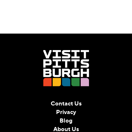
Contact Us
Privacy
Blog
About Us