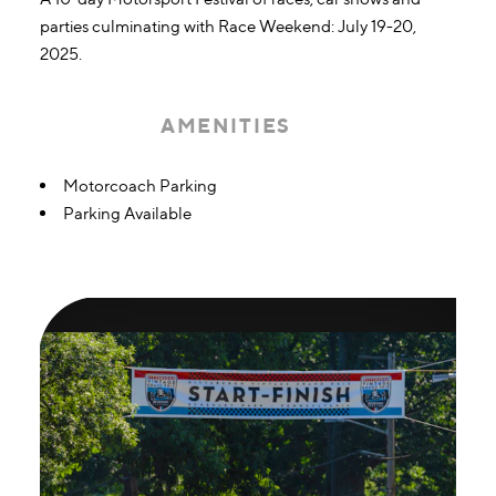
parties culminating with Race Weekend: July 19-20,
2025.
AMENITIES
Amenities
Motorcoach Parking
Parking Available