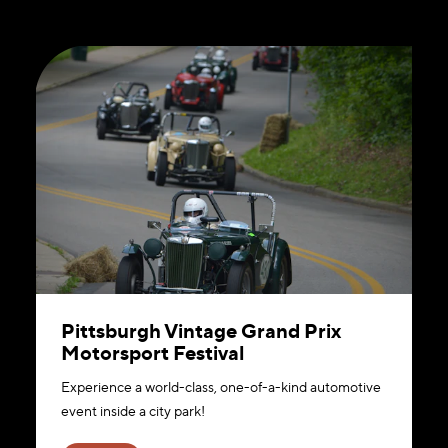
Pittsburgh Vintage Grand Prix
Motorsport Festival
Experience a world-class, one-of-a-kind automotive
event inside a city park!