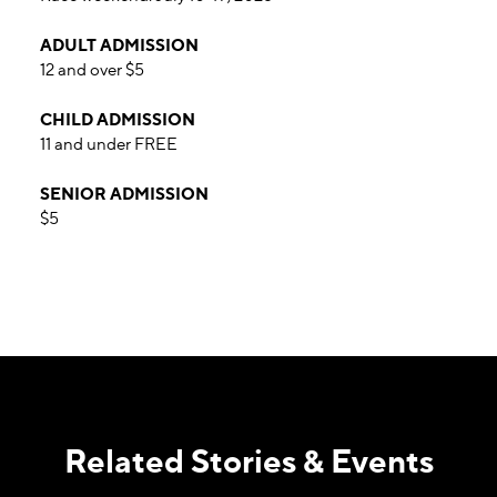
ADULT ADMISSION
12 and over $5
CHILD ADMISSION
11 and under FREE
SENIOR ADMISSION
$5
Related Stories & Events