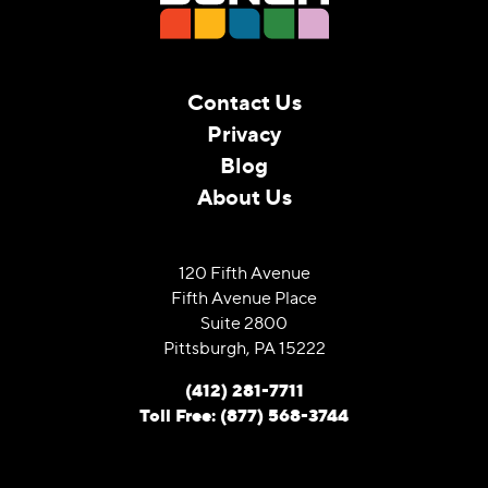
Contact Us
Privacy
Blog
About Us
120 Fifth Avenue
Fifth Avenue Place
Suite 2800
Pittsburgh, PA 15222
(412) 281-7711
Toll Free: (877) 568-3744