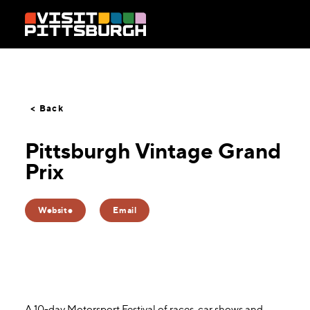
Skip to content
< Back
Pittsburgh Vintage Grand
Prix
Website
Email
A 10-day Motorsport Festival of races, car shows and