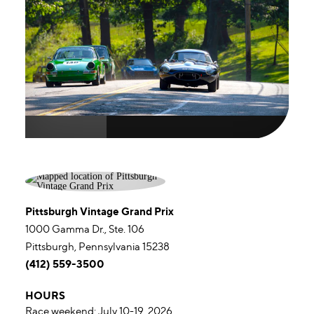
Pittsburgh Vintage Grand Prix
1000 Gamma Dr., Ste. 106
Pittsburgh, Pennsylvania 15238
(412) 559-3500
HOURS
Race weekend: July 10-19, 2026