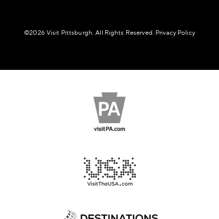
©️2026 Visit Pittsburgh. All Rights Reserved.
Privacy Policy