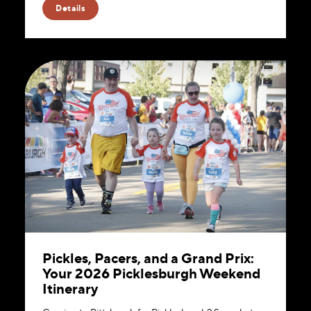
Details
Pickles, Pacers, and a Grand Prix:
Your 2026 Picklesburgh Weekend
Itinerary