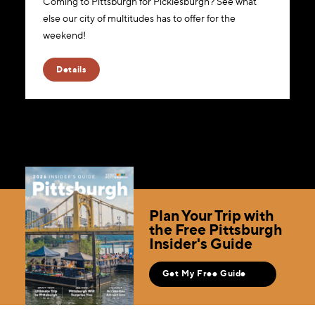
Coming to Pittsburgh for Picklesburgh? See what
else our city of multitudes has to offer for the
weekend!
Details
Plan Your Trip with
the Free Pittsburgh
Insider's Guide
Get My Free Guide