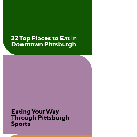
22 Top Places to Eat In
Downtown Pittsburgh
Eating Your Way
Through Pittsburgh
Sports