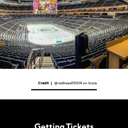
Credit
|
@redhead15014 on Insta
Getting Tickets