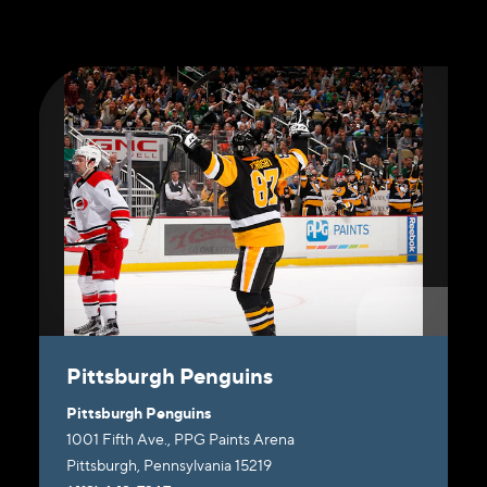
Pittsburgh Penguins
Pittsburgh Penguins
1001 Fifth Ave., PPG Paints Arena
Pittsburgh, Pennsylvania 15219