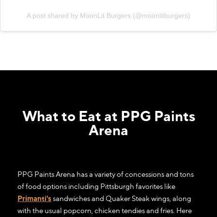
A post shared by MoonLit Burgers (@moonlitburgers)
What to Eat at PPG Paints
Arena
PPG Paints Arena has a variety of concessions and tons
of food options including Pittsburgh favorites like
Primanti's
sandwiches and Quaker Steak wings, along
with the usual popcorn, chicken tendies and fries. Here