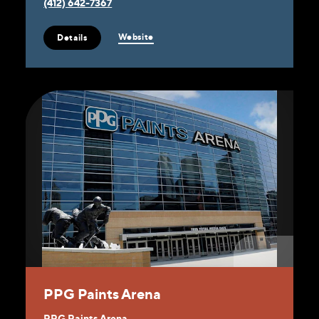
(412) 642-7367
Website
Details
PPG Paints Arena
PPG Paints Arena