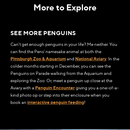
More to Explore
SEE MORE PENGUINS
Can't get enough penguins in your life? Me neither. You
can find the Pens' namesake animal at both the
Pittsburgh Zoo & Aquarium
and
National Aviary
. In the
colder months starting in December, you can see the
Penguins on Parade walking from the Aquarium and
exploring the Zoo. Or, meet a penguin up close at the
Aviary with a
Penguin Encounter
giving you a one-of-a-
kind photo op or step into their enclosure when you
book an
interactive penguin feeding
!