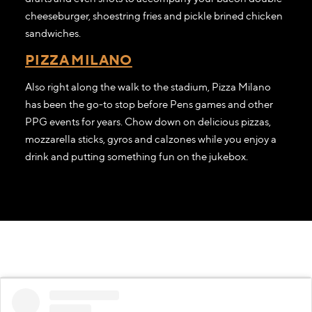
cheeseburger, shoestring fries and pickle brined chicken
sandwiches.
PIZZA MILANO
Also right along the walk to the stadium, Pizza Milano
has been the go-to stop before Pens games and other
PPG events for years. Chow down on delicious pizzas,
mozzarella sticks, gyros and calzones while you enjoy a
drink and putting something fun on the jukebox.