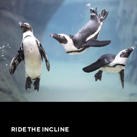
RIDE THE INCLINE