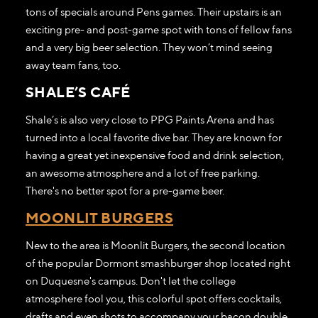
tons of specials around Pens games. Their upstairs is an
exciting pre- and post-game spot with tons of fellow fans
and a very big beer selection. They won’t mind seeing
away team fans, too.
SHALE’S CAFÉ
Shale’s is also very close to PPG Paints Arena and has
turned into a local favorite dive bar. They are known for
having a great yet inexpensive food and drink selection,
an awesome atmosphere and a lot of free parking.
There's no better spot for a pre-game beer.
MOONLIT BURGERS
New to the area is Moonlit Burgers, the second location
of the popular Dormont smashburger shop located right
on Duquesne's campus. Don't let the college
atmosphere fool you, this colorful spot offers cocktails,
drafts and even shots to accompany your bacon double