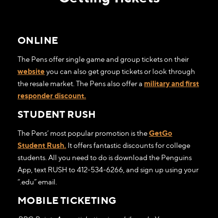
ONLINE
The Pens offer single game and group tickets on their
website
you can also get group tickets or look through
the resale market. The Pens also offer a
military and first
responder discount.
STUDENT RUSH
The Pens’ most popular promotion is the
GetGo
Student Rush.
It offers fantastic discounts for college
students. All you need to do is download the Penguins
App, text RUSH to 412-534-6266, and sign up using your
“.edu” email.
MOBILE TICKETING