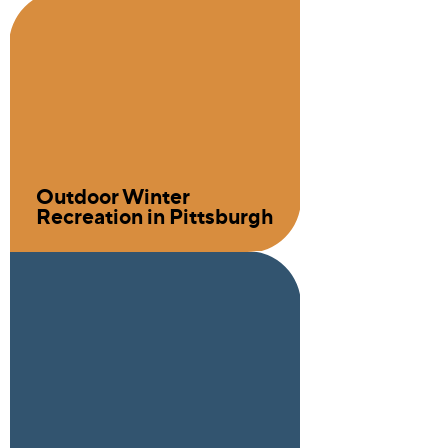
Outdoor Winter
Recreation in Pittsburgh