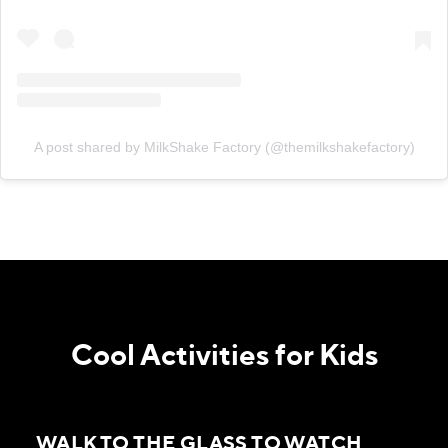
A post shared by MilkShake Factory (@themilkshakefactory)
Cool Activities for Kids
WALK TO THE GLASS TO WATCH