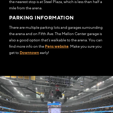
the nearest stop is at Steel Plaza, which is less than half a
mile from the arena.
PARKING INFORMATION
There are multiple parking lots and garages surrounding
the arena and on Fifth Ave. The Mellon Center garage is
also a good option that’s walkable to the arena. You can
find more info on the
Pens website
. Make you sure you
get to
Downtown
early!