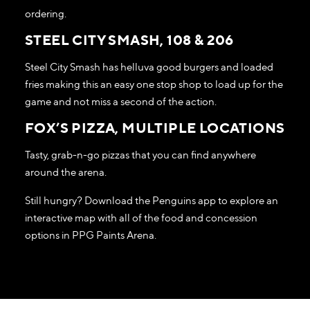
ordering.
STEEL CITY SMASH, 108 & 206
Steel City Smash has helluva good burgers and loaded
fries making this an easy one stop shop to load up for the
game and not miss a second of the action.
FOX’S PIZZA, MULTIPLE LOCATIONS
Tasty, grab-n-go pizzas that you can find anywhere
around the arena.
Still hungry? Download the Penguins app to explore an
interactive map with all of the food and concession
options in PPG Paints Arena.