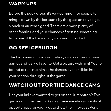
WARMUPS
Before the puck drops, it’s very common for people to
mingle down by the ice, stand by the glass and try to get
a puck or an item signed. There are always plenty of
other families, and your chances of getting something
from one of the Pens many stars aren’t too bad.
GO SEE ICEBURGH
The Pens mascot, Iceburgh, always walks around during
games and is a kid favorite. Get a picture with him! You’re
bound to run into him as he dances over or slides into
your section throughout the game.
WATCH OUT FOR THE DANCE CAMS
Has your kid ever wanted to get on the Jumbotron? This
game could be their lucky day, there are always plenty of
opportunities for your kids to show their moves at Pens