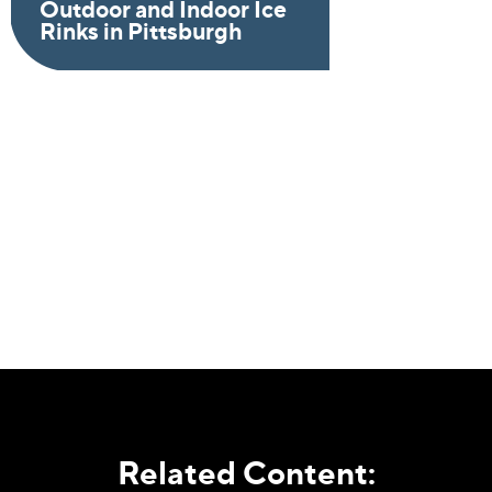
Outdoor and Indoor Ice
Rinks in Pittsburgh
Related Content: