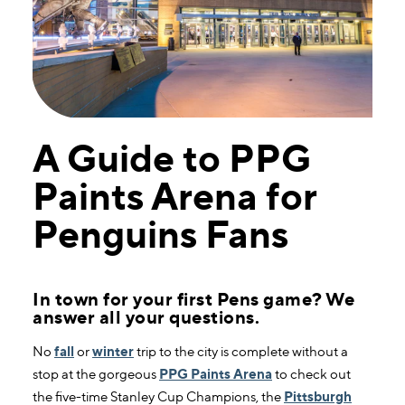
A Guide to PPG
Paints Arena for
Penguins Fans
In town for your first Pens game? We
answer all your questions.
No
fall
or
winter
trip to the city is complete without a
stop at the gorgeous
PPG Paints Arena
to check out
the five-time Stanley Cup Champions, the
Pittsburgh