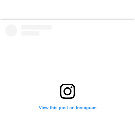
View this post on Instagram