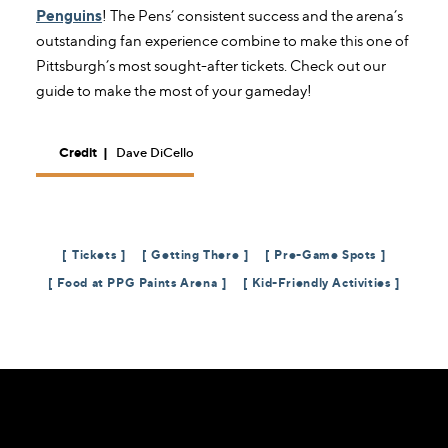
Penguins
! The Pens’ consistent success and the arena’s
outstanding fan experience combine to make this one of
Pittsburgh’s most sought-after tickets. Check out our
guide to make the most of your gameday!
Credit
|
Dave DiCello
Tickets
Getting There
Pre-Game Spots
Food at PPG Paints Arena
Kid-Friendly Activities