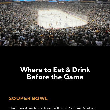
Where to Eat & Drink
Before the Game
SOUPER BOWL
The closest bar to stadium on this list, Souper Bowl run