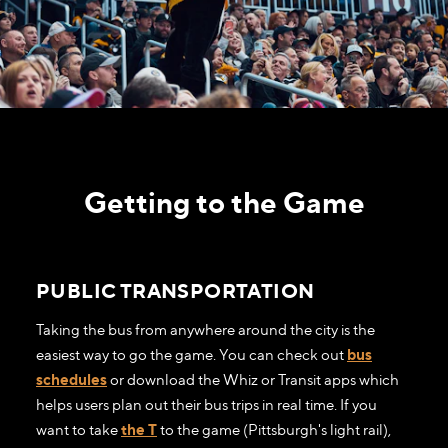
Getting to the Game
PUBLIC TRANSPORTATION
Taking the bus from anywhere around the city is the
easiest way to go the game. You can check out
bus
schedules
or download the Whiz or Transit apps which
helps users plan out their bus trips in real time. If you
want to take
the T
to the game (Pittsburgh's light rail),