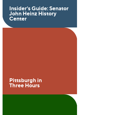
Insider’s Guide: Senator
John Heinz History
Center
Pittsburgh in
Three Hours