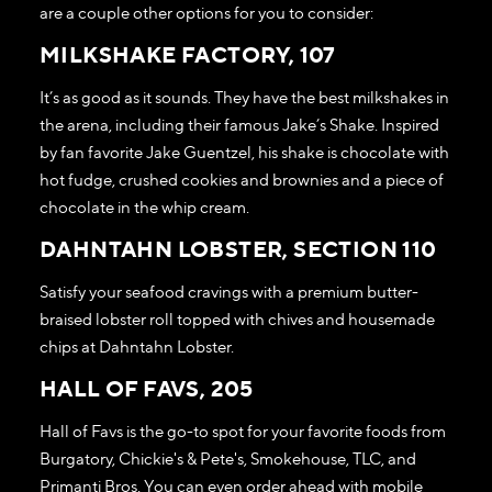
are a couple other options for you to consider:
MILKSHAKE FACTORY, 107
It’s as good as it sounds. They have the best milkshakes in
the arena, including their famous Jake’s Shake. Inspired
by fan favorite Jake Guentzel, his shake is chocolate with
hot fudge, crushed cookies and brownies and a piece of
chocolate in the whip cream.
DAHNTAHN LOBSTER, SECTION 110
Satisfy your seafood cravings with a premium butter-
braised lobster roll topped with chives and housemade
chips at Dahntahn Lobster.
HALL OF FAVS, 205
Hall of Favs is the go-to spot for your favorite foods from
Burgatory, Chickie's & Pete's, Smokehouse, TLC, and
Primanti Bros. You can even order ahead with mobile