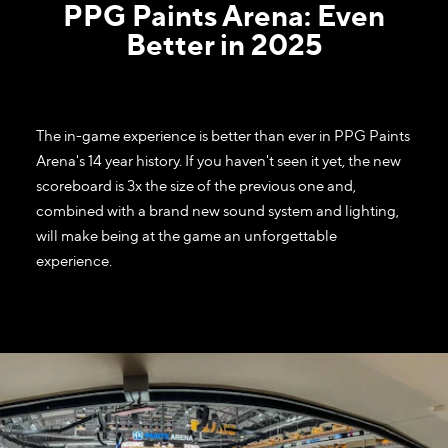
PPG Paints Arena: Even
Better in 2025
The in-game experience is better than ever in PPG Paints
Arena's 14 year history. If you haven't seen it yet, the new
scoreboard is 3x the size of the previous one and,
combined with a brand new sound system and lighting,
will make being at the game an unforgettable
experience.