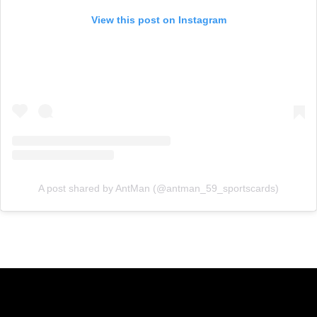
View this post on Instagram
A post shared by AntMan (@antman_59_sportscards)