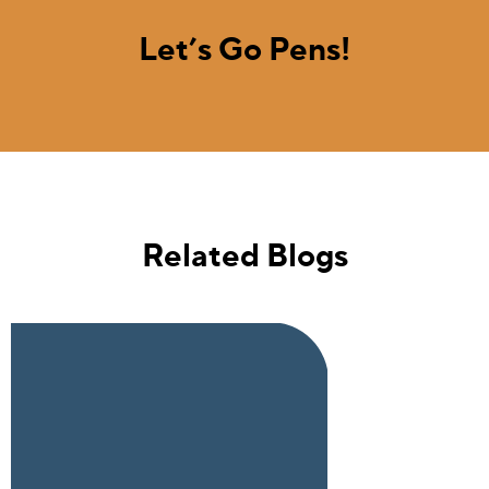
Let’s Go Pens!
Related Blogs