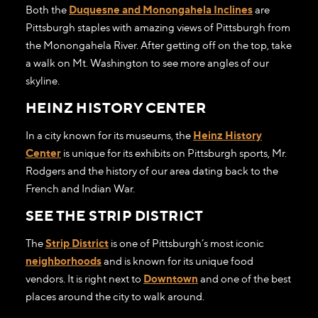
Both the
Duquesne and Monongahela Inclines
are
Pittsburgh staples with amazing views of Pittsburgh from
the Monongahela River. After getting off on the top, take
a walk on Mt. Washington to see more angles of our
skyline.
HEINZ HISTORY CENTER
In a city known for its museums, the
Heinz History
Center
is unique for its exhibits on Pittsburgh sports, Mr.
Rodgers and the history of our area dating back to the
French and Indian War.
SEE THE STRIP DISTRICT
The
Strip District
is one of Pittsburgh’s most iconic
neighborhoods
and is known for its unique food
vendors. It is right next to
Downtown
and one of the best
places around the city to walk around.