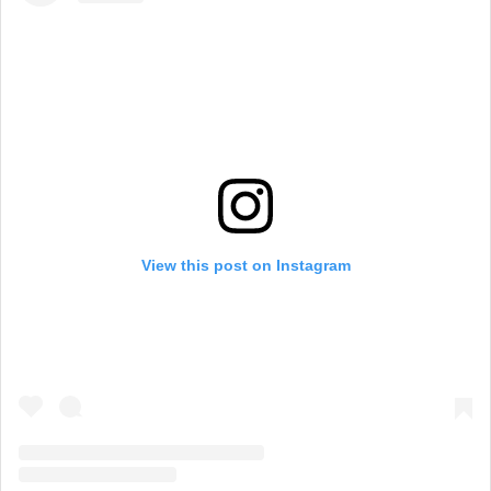
View this post on Instagram