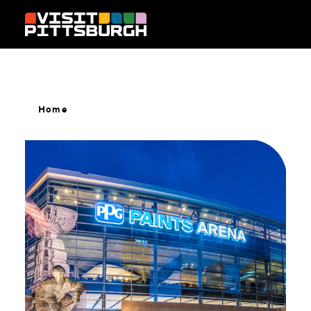
Skip to content
Home