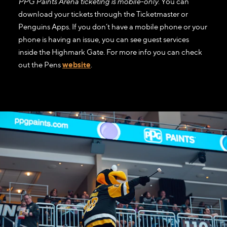
PPG Paints Arena ticketing is mobile-only
. You can
download your tickets through the Ticketmaster or
Penguins Apps. If you don’t have a mobile phone or your
phone is having an issue, you can see guest services
inside the Highmark Gate. For more info you can check
out the Pens
website
.