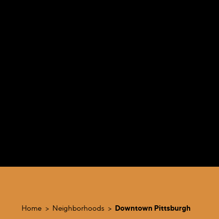
Home
Neighborhoods
Downtown Pittsburgh