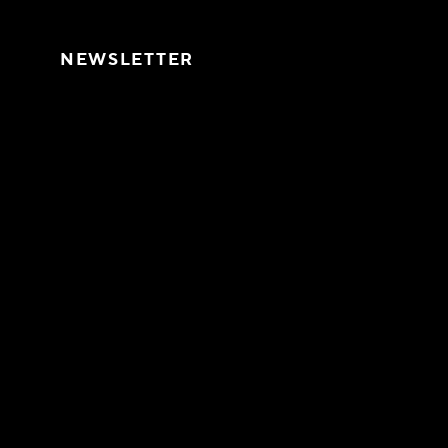
Skip to content
NEWSLETTER