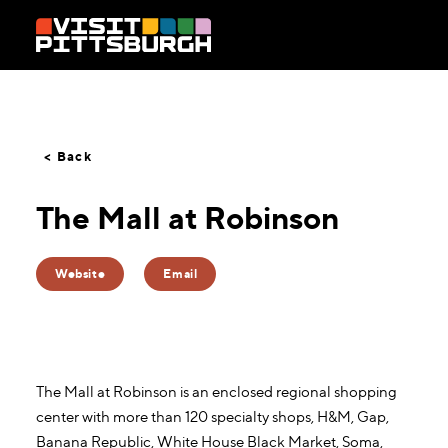
Skip to content
< Back
The Mall at Robinson
Website
Email
The Mall at Robinson is an enclosed regional shopping
center with more than 120 specialty shops, H&M, Gap,
Banana Republic, White House Black Market, Soma,