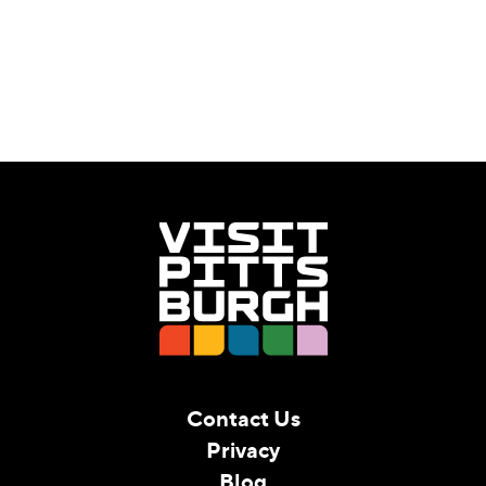
Contact Us
Privacy
Blog