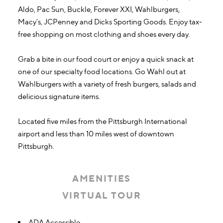
Aldo, Pac Sun, Buckle, Forever XXI, Wahlburgers,
Macy’s, JCPenney and Dicks Sporting Goods. Enjoy tax-
free shopping on most clothing and shoes every day.
Grab a bite in our food court or enjoy a quick snack at
one of our specialty food locations. Go Wahl out at
Wahlburgers with a variety of fresh burgers, salads and
delicious signature items.
Located five miles from the Pittsburgh International
airport and less than 10 miles west of downtown
Pittsburgh.
AMENITIES
VIRTUAL TOUR
Amenities
ADA Accessible