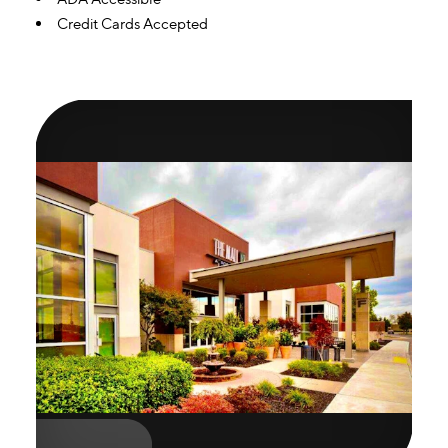
Credit Cards Accepted