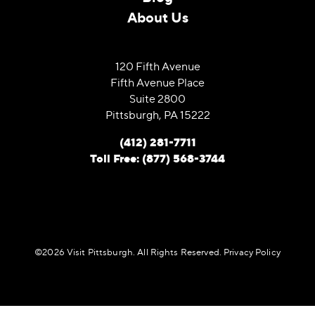
About Us
120 Fifth Avenue
Fifth Avenue Place
Suite 2800
Pittsburgh, PA 15222
(412) 281-7711
Toll Free: (877) 568-3744
©️2026 Visit Pittsburgh. All Rights Reserved.
Privacy Policy