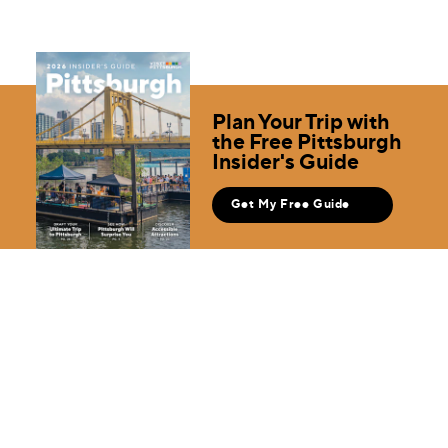
Plan Your Trip with
the Free Pittsburgh
Insider's Guide
Get My Free Guide