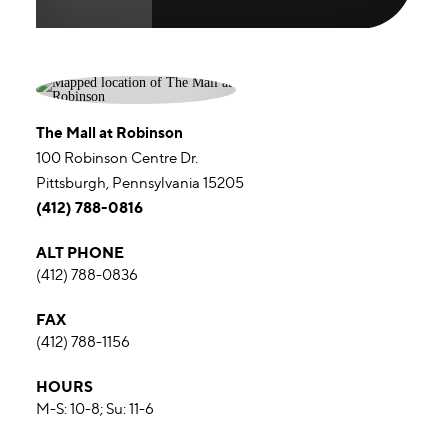
The Mall at Robinson
100 Robinson Centre Dr.
Pittsburgh, Pennsylvania 15205
(412) 788-0816
ALT PHONE
(412) 788-0836
FAX
(412) 788-1156
HOURS
M-S: 10-8; Su: 11-6