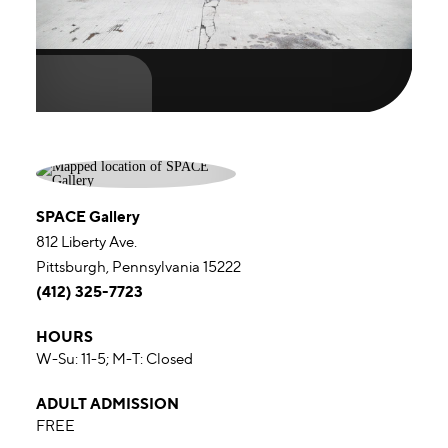
SPACE Gallery
812 Liberty Ave.
Pittsburgh, Pennsylvania 15222
(412) 325-7723
HOURS
W-Su: 11-5; M-T: Closed
ADULT ADMISSION
FREE