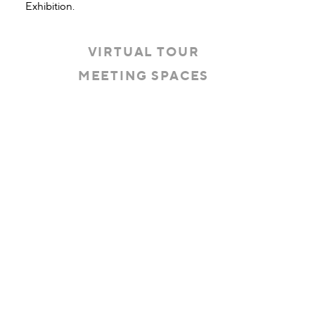
Exhibition.
VIRTUAL TOUR
MEETING SPACES
Threshold360 Virtual Tour