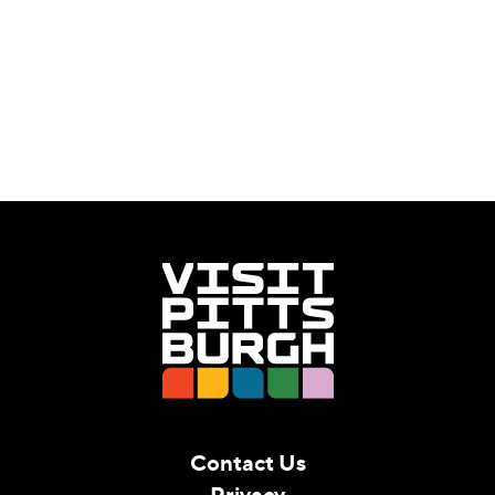
Contact Us
Privacy