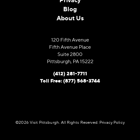
Blog
About Us
120 Fifth Avenue
Fifth Avenue Place
Suite 2800
Pittsburgh, PA 15222
(412) 281-7711
Toll Free: (877) 568-3744
©️2026 Visit Pittsburgh. All Rights Reserved.
Privacy Policy