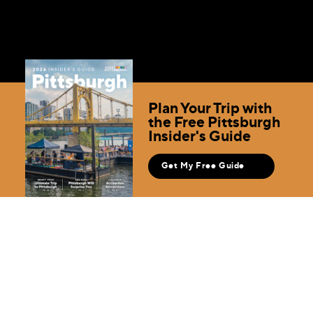
Plan Your Trip with
the Free Pittsburgh
Insider's Guide
Get My Free Guide