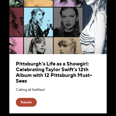
Pittsburgh’s Life as a Showgirl:
Celebrating Taylor Swift’s 12th
Album with 12 Pittsburgh Must-
Sees
Calling all Swifties!
Details