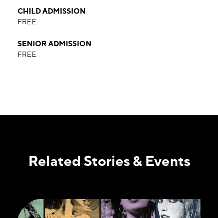
CHILD ADMISSION
FREE
SENIOR ADMISSION
FREE
Related Stories & Events