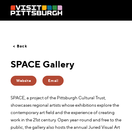
Skip to content
< Back
SPACE Gallery
Website
Email
SPACE, a project of the Pittsburgh Cultural Trust,
showcases regional artists whose exhibitions explore the
contemporary art field and the experience of creating
work in the 21st century. Open year-round and free to the
public, the gallery also hosts the annual Juried Visual Art