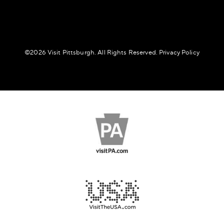
©️2026 Visit Pittsburgh. All Rights Reserved.
Privacy Policy