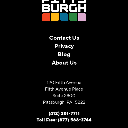
Contact Us
Privacy
Blog
About Us
120 Fifth Avenue
Fifth Avenue Place
Suite 2800
Pittsburgh, PA 15222
(412) 281-7711
Toll Free: (877) 568-3744