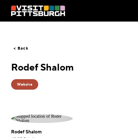
Skip to content
< Back
Rodef Shalom
Website
Rodef Shalom