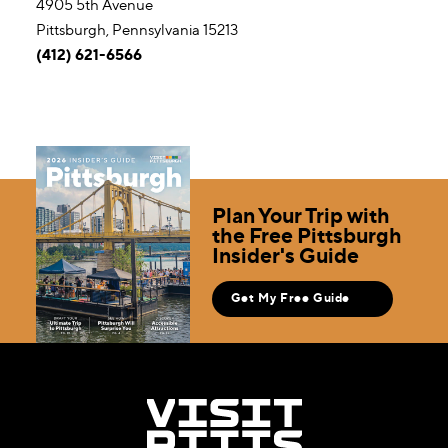
4905 5th Avenue
Pittsburgh, Pennsylvania 15213
(412) 621-6566
Plan Your Trip with
the Free Pittsburgh
Insider's Guide
Get My Free Guide