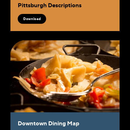
Pittsburgh Descriptions
Download
Downtown Dining Map