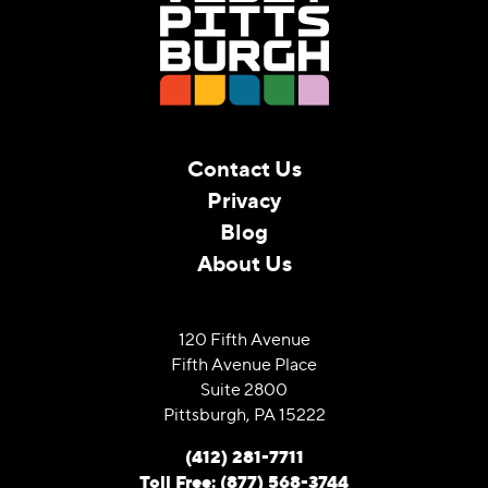
Contact Us
Privacy
Blog
About Us
120 Fifth Avenue
Fifth Avenue Place
Suite 2800
Pittsburgh, PA 15222
(412) 281-7711
Toll Free: (877) 568-3744