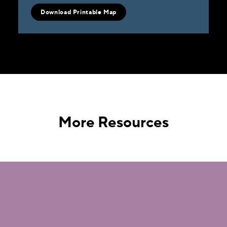
Download Printable Map
More Resources