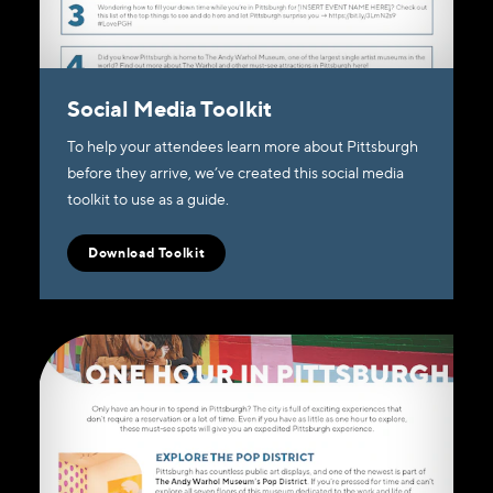
Social Media Toolkit
To help your attendees learn more about Pittsburgh
before they arrive, we’ve created this social media
toolkit to use as a guide.
Download Toolkit