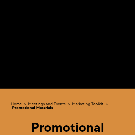
Home
Meetings and Events
Marketing Toolkit
Promotional Materials
Promotional