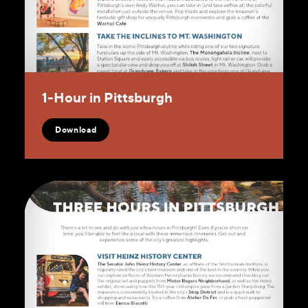
1‑Hour in Pittsburgh
Download