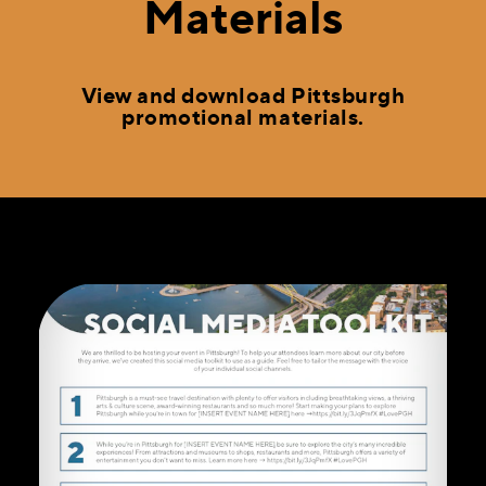
Materials
View and download Pittsburgh
promotional materials.