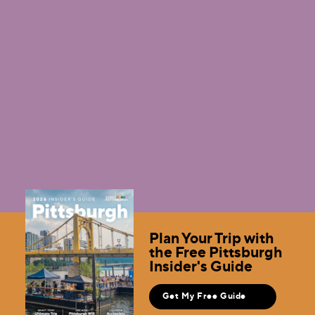
Videos
Use any of these videos or request usage of B-roll
footage.
Learn More
Plan Your Trip with
the Free Pittsburgh
Insider's Guide
Get My Free Guide