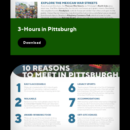
3‑Hours in Pittsburgh
Download