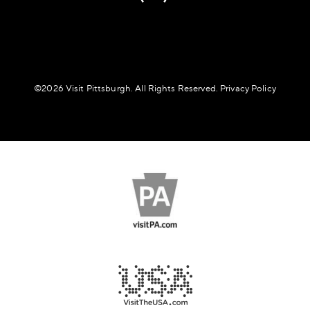
©️2026 Visit Pittsburgh. All Rights Reserved.
Privacy Policy