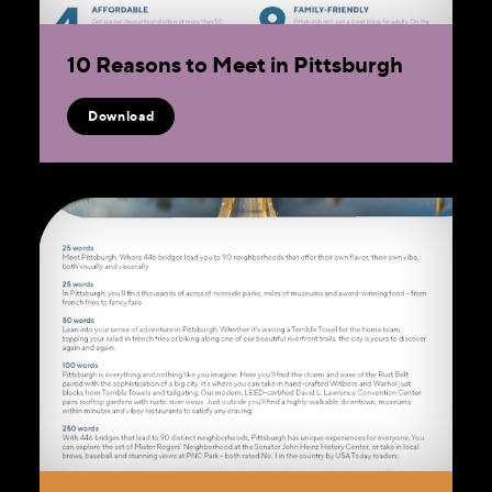
10 Reasons to Meet in Pittsburgh
Download