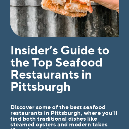
Insider’s Guide to
the Top Seafood
Restaurants in
Pittsburgh
Discover some of the best seafood
restaurants in Pittsburgh, where you’ll
find both traditional dishes like
steamed oysters and modern takes