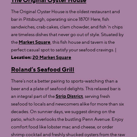
The Original Oyster House is the oldest restaurant and
bar in Pittsburgh, operating since 1870! Here, fish
sandwiches, crab cakes, clam chowder, and fish ‘n chips
are timeless dishes that never go out of style. Situated by
the
Market Square
, this fish house and tavern is the
perfect casual spot to satisfy your seafood cravings. |
Location:
20 Market Square
Roland’s Seafood Grill
There’s not a better pairing to sports-watching than a
beer and a plate of seafood delights. This relaxed bar is
an integral part of the
Strip District
, serving fresh
seafood to locals and newcomers alike for more than six
decades. On sunnier days, we suggest dining on the
patio, which overlooks the bustling Penn Avenue. Enjoy
comfort food like lobster mac and cheese, or order
shrimp cocktail and freshly shucked oysters from the raw