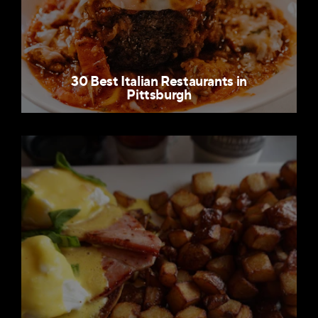
30 Best Italian Restaurants in
Pittsburgh