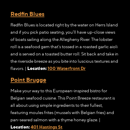
Redfin Blues
Redfin Blues is located right by the water on Herrs Island
and if you pick patio seating, you’ll have up-close views
of boats sailing along the Allegheny River. The lobster
roll is a seafood gem that’s tossed in a roasted garlic aioli
and is served on a toasted butter roll. Sit back and take in
the riverside breeze as you bite into luscious textures and
flavors. |
Location:
100 Waterfront Dr
Point Brugge
Make your way to this European-inspired bistro for
Belgian seafood cuisine. This Point Breeze restaurant is
all about using simple ingredients to their fullest,
featuring moules frites (mussels with Belgian fries) and
pan-seared salmon with a thyme honey glaze. |
Location:
401 Hastings St