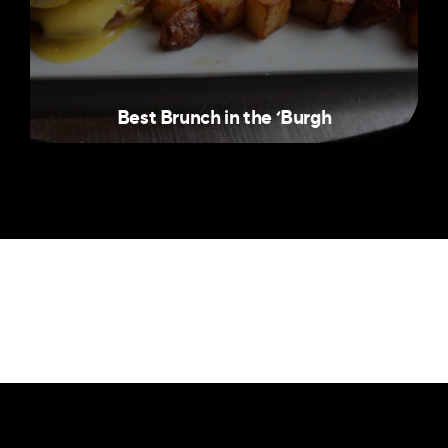
Best Brunch in the
‘
Burgh