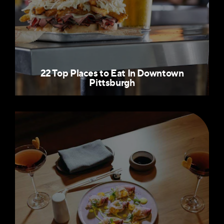
22 Top Places to Eat In Downtown
Pittsburgh