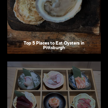
Top 5 Places to Eat Oysters in
Pittsburgh