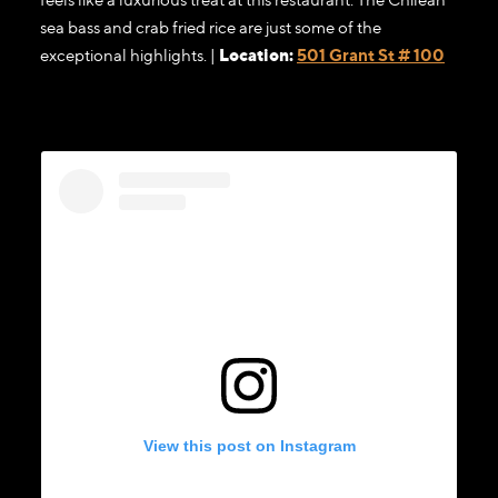
sea bass and crab fried rice are just some of the
exceptional highlights. |
Location:
501 Grant St # 100
View this post on Instagram