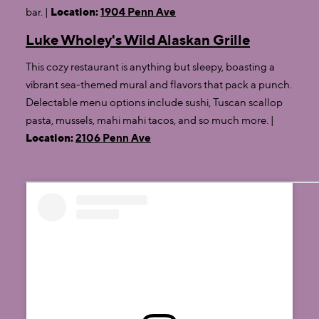
bar. |
Location:
1904 Penn Ave
Luke Wholey's Wild Alaskan Grille
This cozy restaurant is anything but sleepy, boasting a
vibrant sea-themed mural and flavors that pack a punch.
Delectable menu options include sushi, Tuscan scallop
pasta, mussels, mahi mahi tacos, and so much more. |
Location:
2106 Penn Ave