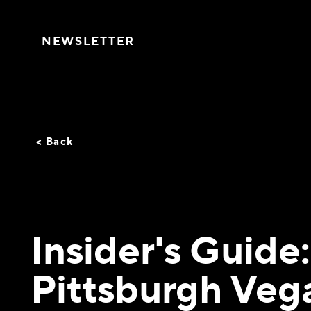
Skip to content
NEWSLETTER
< Back
Insider's Guide:
Pittsburgh Veg