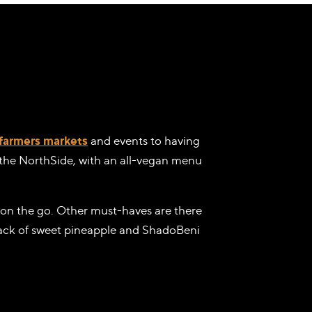
farmers markets
and events to having
o the NorthSide, with an all-vegan menu
on the go. Other must-haves are there
snack of sweet pineapple and ShadoBeni