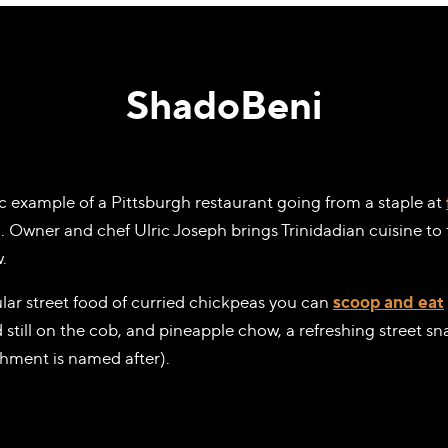
ShadoBeni
sic example of a Pittsburgh restaurant going from a staple at
. Owner and chef Ulric Joseph brings Trinidadian cuisine t
.
lar street food of curried chickpeas you can
scoop and eat
 still on the cob, and pineapple chow, a refreshing street 
shment is named after).