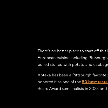
There's no better place to start off this 
European cuisine including Pittsburgh-f
boiled stuffed with potato and cabbage
Apteka has been a Pittsburgh favorite
honored it as one of the
50 best resta
Beard Award semifinalists in 2023 and