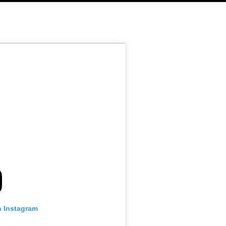
n Instagram