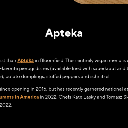
Apteka
list than
Apteka
in Bloomfield. Their entirely vegan menu i
avorite pierogi dishes (available fried with sauerkraut and t
), potato dumplings, stuffed peppers and schnitzel.
 since opening in 2016, but has recently garnered national 
urants in America
in 2022. Chefs Kate Lasky and Tomasz S
 2022.