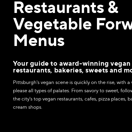
Restaurants &
Vegetable For
Menus
Your guide to award-winning vegan
restaurants, bakeries, sweets and m
Pittsburgh's vegan scene is quickly on the rise, with a 
please all types of palates. From savory to sweet, follo
the city's top vegan restaurants, cafes, pizza places, b
cream shops.