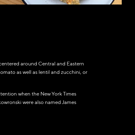
s centered around Central and Eastern
omato as well as lentil and zucchini, or
attention when the New York Times
kowronski were also named James