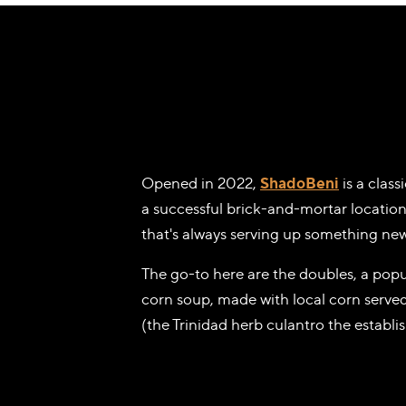
Opened in 2022,
ShadoBeni
is a clas
a successful brick-and-mortar location
that's always serving up something new
The go-to here are the doubles, a popu
corn soup, made with local corn served
(the Trinidad herb culantro the establi