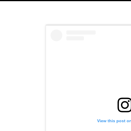
View this post o