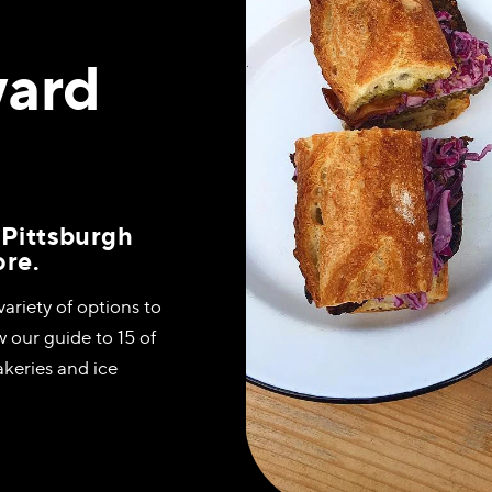
ward
 Pittsburgh
ore.
variety of options to
w our guide to 15 of
akeries and ice