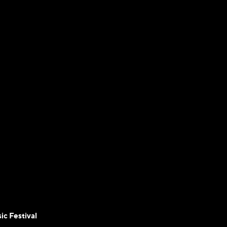
ic Festival