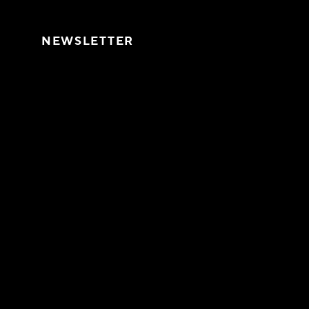
Skip to content
NEWSLETTER