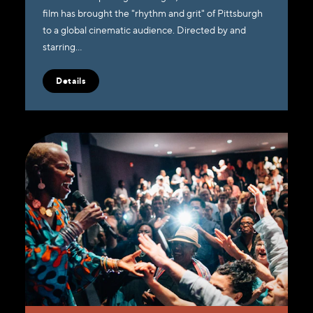
film has brought the "rhythm and grit" of Pittsburgh
to a global cinematic audience. Directed by and
starring…
Details