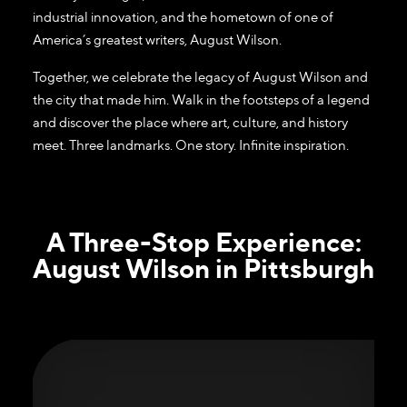
industrial innovation, and the hometown of one of
America’s greatest writers, August Wilson.
Together, we celebrate the legacy of August Wilson and
the city that made him. Walk in the footsteps of a legend
and discover the place where art, culture, and history
meet. Three landmarks. One story. Infinite inspiration.
A Three-Stop Experience:
August Wilson in Pittsburgh