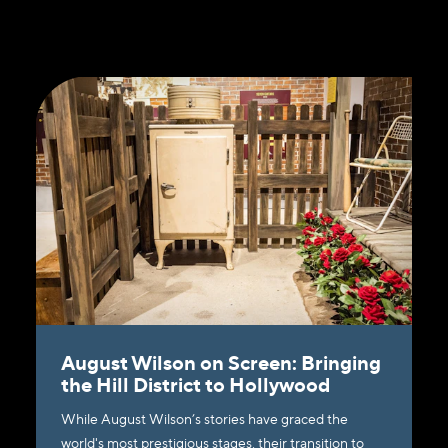
August Wilson on Screen: Bringing
the Hill District to Hollywood
While August Wilson’s stories have graced the
world's most prestigious stages, their transition to