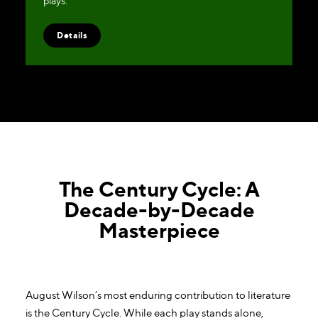
plays.
Details
The Century Cycle: A
Decade-by-Decade
Masterpiece
August Wilson’s most enduring contribution to literature
is the Century Cycle. While each play stands alone,