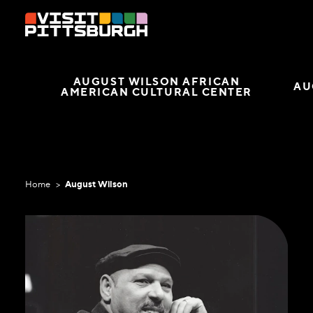
Skip to content
AUGUST WILSON AFRICAN
AU
AMERICAN CULTURAL CENTER
Home
August Wilson