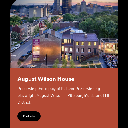
August Wilson House
Preserving the legacy of Pulitzer Prize-winning
playwright August Wilson in Pittsburgh’s historic Hill
District.
Details