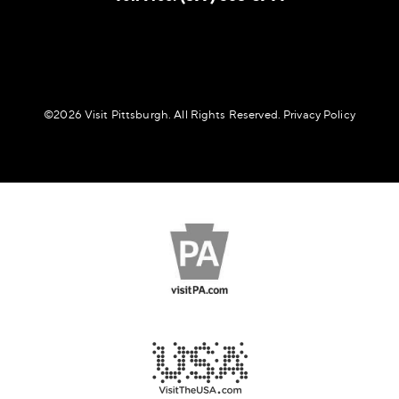
©️2026 Visit Pittsburgh. All Rights Reserved.
Privacy Policy