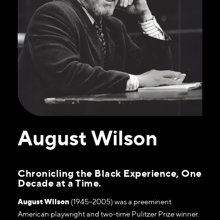
August Wilson
Chronicling the Black Experience, One
Decade at a Time.
August Wilson
(1945–2005) was a preeminent
American playwright and two-time Pulitzer Prize winner.