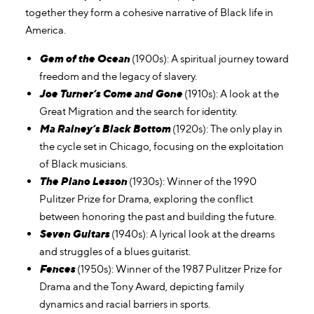
together they form a cohesive narrative of Black life in
America.
Gem of the Ocean
(1900s): A spiritual journey toward
freedom and the legacy of slavery.
Joe Turner’s Come and Gone
(1910s): A look at the
Great Migration and the search for identity.
Ma Rainey’s Black Bottom
(1920s): The only play in
the cycle set in Chicago, focusing on the exploitation
of Black musicians.
The Piano Lesson
(1930s): Winner of the 1990
Pulitzer Prize for Drama, exploring the conflict
between honoring the past and building the future.
Seven Guitars
(1940s): A lyrical look at the dreams
and struggles of a blues guitarist.
Fences
(1950s): Winner of the 1987 Pulitzer Prize for
Drama and the Tony Award, depicting family
dynamics and racial barriers in sports.