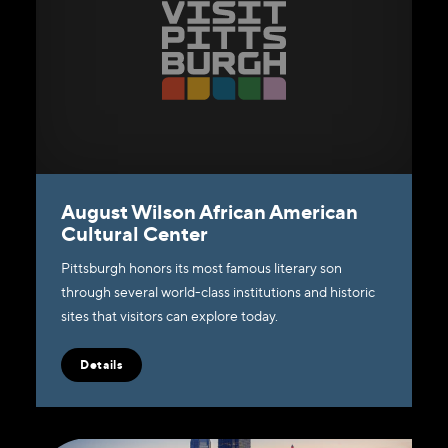
August Wilson African American
Cultural Center
Pittsburgh honors its most famous literary son
through several world-class institutions and historic
sites that visitors can explore today.
Details