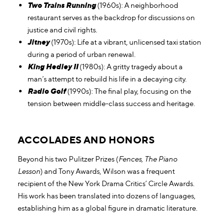
Two Trains Running
(1960s): A neighborhood
restaurant serves as the backdrop for discussions on
justice and civil rights.
Jitney
(1970s): Life at a vibrant, unlicensed taxi station
during a period of urban renewal.
King Hedley II
(1980s): A gritty tragedy about a
man’s attempt to rebuild his life in a decaying city.
Radio Golf
(1990s): The final play, focusing on the
tension between middle-class success and heritage.
ACCOLADES AND HONORS
Beyond his two Pulitzer Prizes (
Fences, The Piano
Lesson
) and Tony Awards, Wilson was a frequent
recipient of the New York Drama Critics’ Circle Awards.
His work has been translated into dozens of languages,
establishing him as a global figure in dramatic literature.