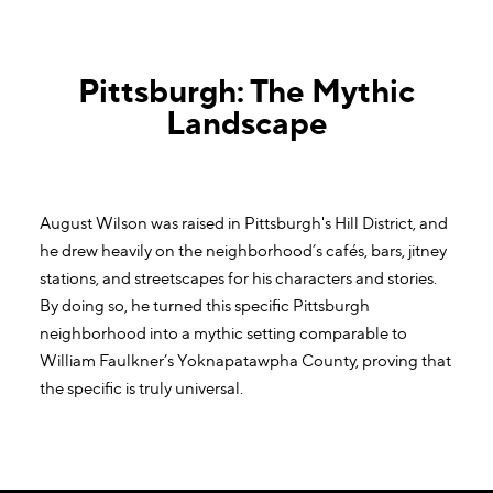
Pittsburgh: The Mythic
Landscape
August Wilson was raised in Pittsburgh's Hill District, and
he drew heavily on the neighborhood’s cafés, bars, jitney
stations, and streetscapes for his characters and stories.
By doing so, he turned this specific Pittsburgh
neighborhood into a mythic setting comparable to
William Faulkner’s Yoknapatawpha County, proving that
the specific is truly universal.