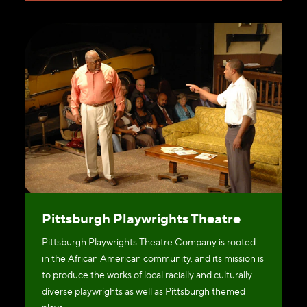
Pittsburgh Playwrights Theatre
Pittsburgh Playwrights Theatre Company is rooted
in the African American community, and its mission is
to produce the works of local racially and culturally
diverse playwrights as well as Pittsburgh themed