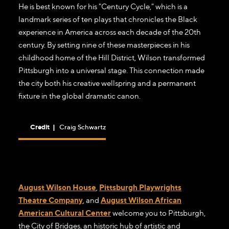
He is best known for his "Century Cycle," which is a
landmark series of ten plays that chronicles the Black
experience in America across each decade of the 20th
century. By setting nine of these masterpieces in his
childhood home of the Hill District, Wilson transformed
Pittsburgh into a universal stage. This connection made
the city both his creative wellspring and a permanent
fixture in the global dramatic canon.
Credit
|
Craig Schwartz
August Wilson House
,
Pittsburgh Playwrights
Theatre Company
, and
August Wilson African
American Cultural Center
welcome you to Pittsburgh,
the City of Bridges, an historic hub of artistic and