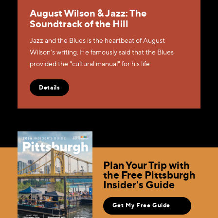
August Wilson & Jazz: The
Soundtrack of the Hill
Jazz and the Blues is the heartbeat of August
Wilson’s writing. He famously said that the Blues
provided the "cultural manual" for his life.
Details
Plan Your Trip with
the Free Pittsburgh
Insider's Guide
Get My Free Guide