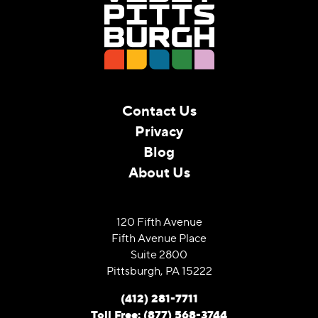
Contact Us
Privacy
Blog
About Us
120 Fifth Avenue
Fifth Avenue Place
Suite 2800
Pittsburgh, PA 15222
(412) 281-7711
Toll Free: (877) 568-3744