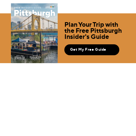
Plan Your Trip with
the Free Pittsburgh
Insider's Guide
Get My Free Guide