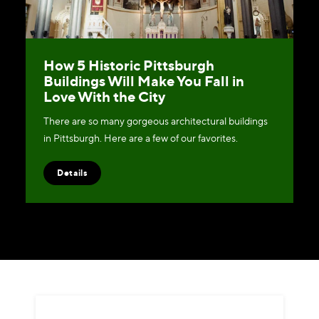
How 5 Historic Pittsburgh
Buildings Will Make You Fall in
Love With the City
There are so many gorgeous architectural buildings
in Pittsburgh. Here are a few of our favorites.
Details