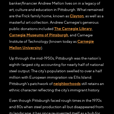
banker/financier Andrew Mellon lives on in a legacy of
art, culture and education in Pittsburgh. What remained
are the Frick family home, known as
Clayton
, as well as a
masterful art collection. Andrew Carnegie's generous
public donations included
The Carnegie Library
,
Carnegie Museums of Pittsburgh
, and Carnegie
Institute of Technology (known today as
Carnegie
Mellon University
).
Up through the mid-1950s, Pittsburgh was the nation's
eighth-largest city, accounting for nearly half of national
steel output. The city's population swelled to over a half
million with European immigration via Ellis Island.
Pittsburgh's patchwork of
neighborhoods
still retains an
ethnic character reflecting the city's immigrant history.
Even though Pittsburgh faced rough times in the 1970s
and 80s when steel production all but disappeared from
its landscape, it has since re-invented itself as a hub for