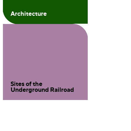
Architecture
Sites of the
Underground Railroad