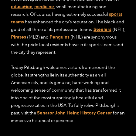
education
,
medicine
, small manufacturing and
research. Of course, having extremely successful
sports
teams
has enhanced the city's reputation. The black and
gold of all three of its professional teams,
Steelers
(NFL),
Pirates
(MLB) and
Penguins
(NHL) are synonymous
with the pride local residents have in its sports teams and
the city they represent.
Today Pittsburgh welcomes visitors from around the
globe. Its strengths lie in its authenticity as an all-
American city, and its genuine, hard-working and
welcoming sense of community that has transformed it
into one of the most surprisingly beautiful and
progressive cities in the USA. To fully relive Pittsburgh's
past, visit the
Senator John Heinz History Center
for an
immersive historical experience.