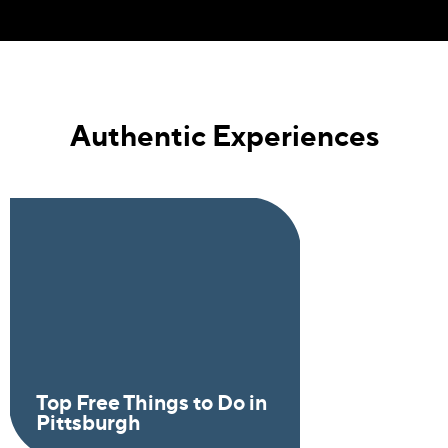
Authentic Experiences
Top Free Things to Do in
Pittsburgh