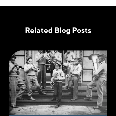
Related Blog Posts