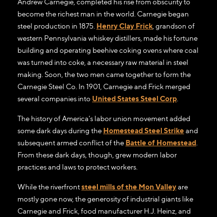
Andrew Carnegie, completed his rise from obscurity to
become the richest man in the world. Carnegie began
steel production in 1875.
Henry Clay Frick
, grandson of
western Pennsylvania whiskey distillers, made his fortune
building and operating beehive coking ovens where coal
was turned into coke, a necessary raw material in steel
making. Soon, the two men came together to form the
Carnegie Steel Co. In 1901, Carnegie and Frick merged
several companies into
United States Steel Corp
.
The history of America's labor union movement added
some dark days during the
Homestead Steel Strike
and
subsequent armed conflict of the
Battle of Homestead
.
From these dark days, though, grew modern labor
practices and laws to protect workers.
While the riverfront
steel mills of the Mon Valley
are
mostly gone now, the generosity of industrial giants like
Carnegie and Frick, food manufacturer H.J. Heinz, and