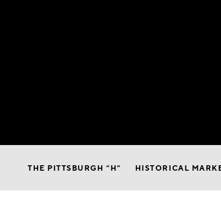
THE PITTSBURGH “H”
HISTORICAL MARK