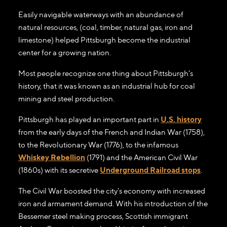
Easily navigable waterways with an abundance of
natural resources, (coal, timber, natural gas, iron and
limestone) helped Pittsburgh become the industrial
center for a growing nation.
Most people recognize one thing about Pittsburgh's
history, that it was known as an industrial hub for coal
mining and steel production.
Pittsburgh has played an important part in
U.S. history
from the early days of the French and Indian War (1758),
to the Revolutionary War (1776), to the infamous
Whiskey Rebellion
(1791) and the American Civil War
(1860s) with its secretive
Underground Railroad stops
.
The Civil War boosted the city's economy with increased
iron and armament demand. With his introduction of the
Bessemer steel making process, Scottish immigrant