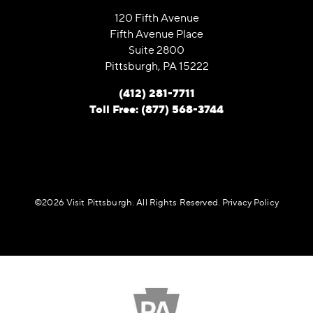
120 Fifth Avenue
Fifth Avenue Place
Suite 2800
Pittsburgh, PA 15222
(412) 281-7711
Toll Free: (877) 568-3744
©️2026 Visit Pittsburgh. All Rights Reserved.
Privacy Policy