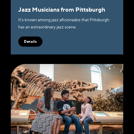
Jazz Musicians from Pittsburgh
It's known among jazz aficionados that Pittsburgh
has an extraordinary jazz scene.
Details