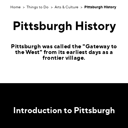
Home
Things to Do
Arts & Culture
Pittsburgh History
Pittsburgh History
Pittsburgh was called the "Gateway to
the West" from its earliest days as a
frontier village.
Introduction to Pittsburgh