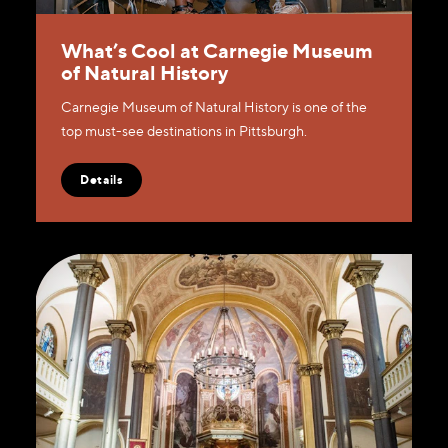
What’s Cool at Carnegie Museum
of Natural History
Carnegie Museum of Natural History is one of the
top must-see destinations in Pittsburgh.
Details