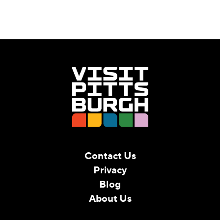
Contact Us
Privacy
Blog
About Us