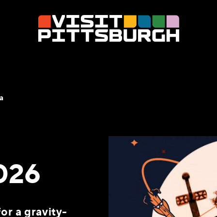
a
026
or a gravity-