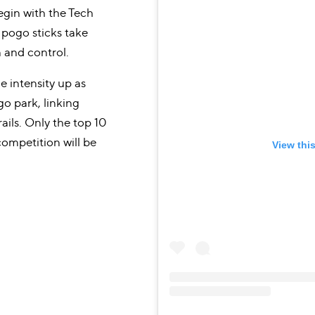
egin with the Tech
pogo sticks take
n and control.
e intensity up as
o park, linking
ails. Only the top 10
competition will be
View thi