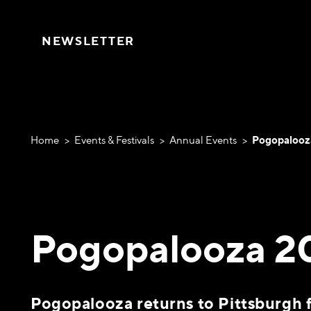
Skip to content
NEWSLETTER
Home
Events & Festivals
Annual Events
Pogopalooz
Pogopalooza 2
Pogopalooza returns to Pittsburgh f