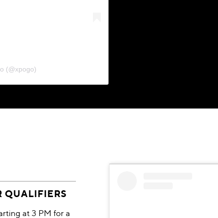
go (@xpogo)
R QUALIFIERS
ting at 3 PM for a