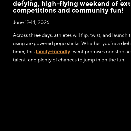
defying, high-flying weekend of e
competitions and community fun!
June 12-14, 2026
Across three days, athletes will flip, twist, and launc
using air-powered pogo sticks. Whether you’re a diehar
timer, this
family-friendly
event promises nonstop act
talent, and plenty of chances to jump in on the fun.