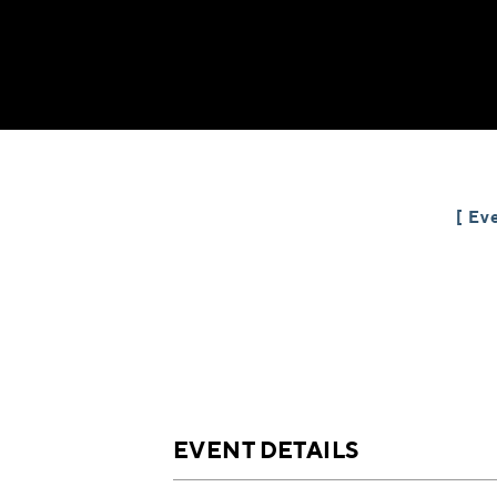
Eve
EVENT DETAILS