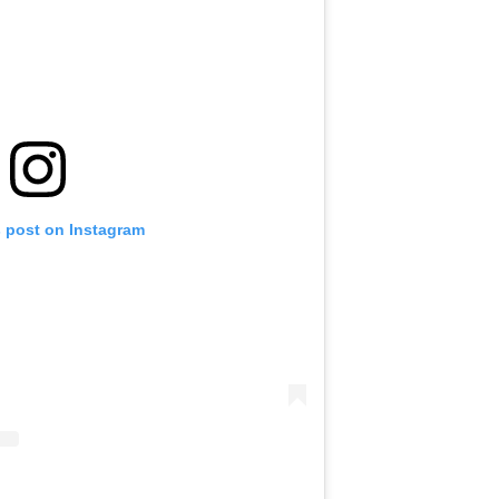
s post on Instagram