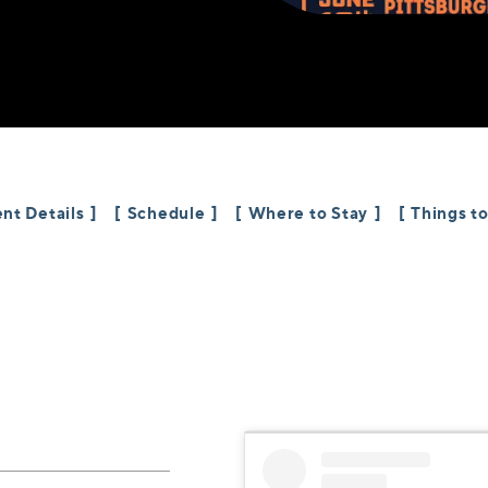
nt Details
Schedule
Where to Stay
Things t