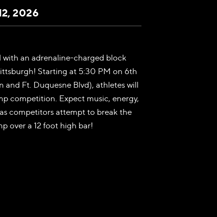
12, 2026
d with an adrenaline-charged block
ittsburgh! Starting at 5:30 PM on 6th
 and Ft. Duquesne Blvd), athletes will
mp competition. Expect music, energy,
as competitors attempt to break the
p over a 12 foot high bar!