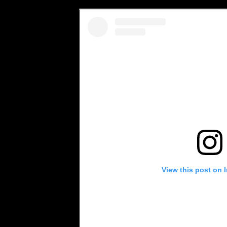
View this post on 