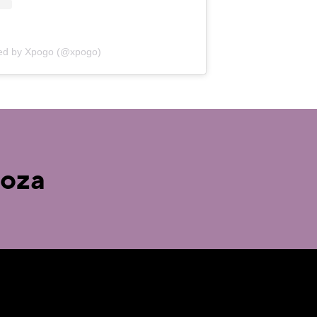
red by Xpogo (@xpogo)
ooza