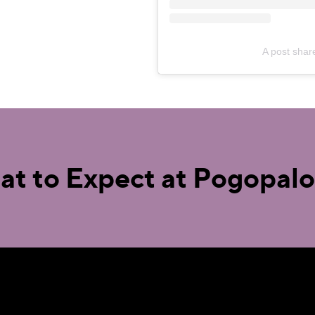
A post sha
t to Expect at Pogopal