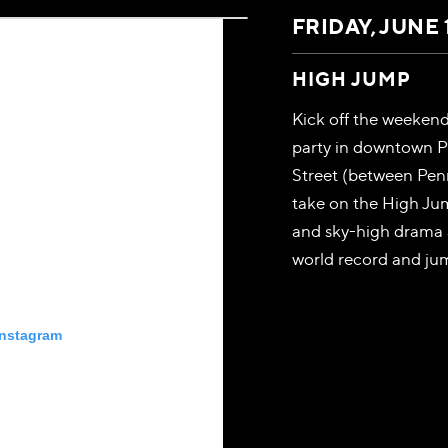
FRIDAY, JUNE 
HIGH JUMP
Kick off the weeken
party in downtown P
Street (between Penn
take on the High Ju
and sky-high drama 
world record and jum
Instagram