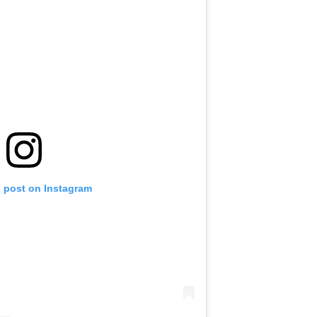
s post on Instagram