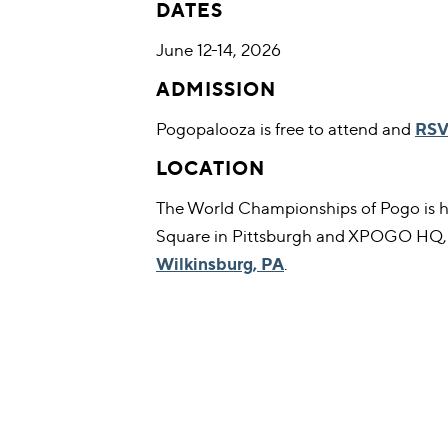
DATES
June 12-14, 2026
ADMISSION
Pogopalooza is free to attend and
RSV
LOCATION
The World Championships of Pogo is h
Square in Pittsburgh and XPOGO HQ
Wilkinsburg, PA
.