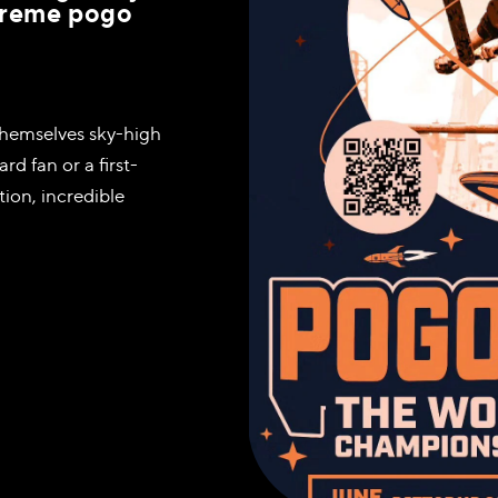
xtreme pogo
h themselves sky-high
d fan or a first-
ion, incredible