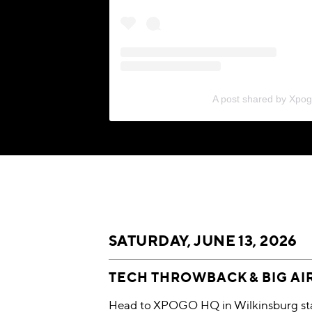
A post shared by Xpo
SATURDAY, JUNE 13, 2026
TECH THROWBACK & BIG AI
Head to XPOGO HQ in Wilkinsburg star