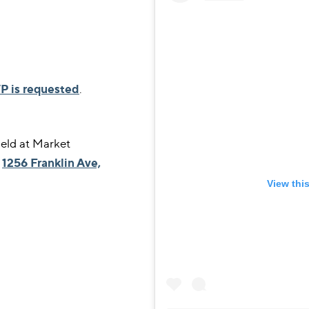
P is requested
.
eld at Market
,
1256 Franklin Ave,
View thi