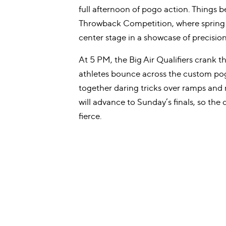
full afternoon of pogo action. Things b
Throwback Competition, where spring 
center stage in a showcase of precisio
At 5 PM, the Big Air Qualifiers crank th
athletes bounce across the custom pog
together daring tricks over ramps and r
will advance to Sunday’s finals, so the 
fierce.